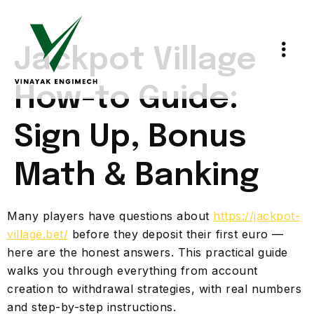
Jackpot Village
How-to Guide:
Sign Up, Bonus
Math & Banking
Many players have questions about
https://jackpot-
village.bet/
before they deposit their first euro —
here are the honest answers. This practical guide
walks you through everything from account
creation to withdrawal strategies, with real numbers
and step-by-step instructions.