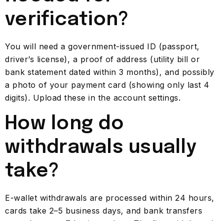
verification?
You will need a government-issued ID (passport,
driver’s license), a proof of address (utility bill or
bank statement dated within 3 months), and possibly
a photo of your payment card (showing only last 4
digits). Upload these in the account settings.
How long do
withdrawals usually
take?
E-wallet withdrawals are processed within 24 hours,
cards take 2–5 business days, and bank transfers