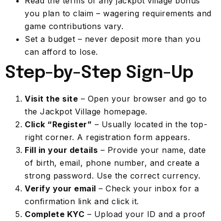
Read the terms of any jackpot village bonus
you plan to claim – wagering requirements and
game contributions vary.
Set a budget – never deposit more than you
can afford to lose.
Step-by-Step Sign-Up
Visit the site
– Open your browser and go to
the Jackpot Village homepage.
Click “Register”
– Usually located in the top-
right corner. A registration form appears.
Fill in your details
– Provide your name, date
of birth, email, phone number, and create a
strong password. Use the correct currency.
Verify your email
– Check your inbox for a
confirmation link and click it.
Complete KYC
– Upload your ID and a proof