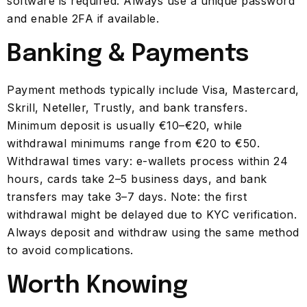
software is required. Always use a unique password
and enable 2FA if available.
Banking & Payments
Payment methods typically include Visa, Mastercard,
Skrill, Neteller, Trustly, and bank transfers.
Minimum deposit is usually €10–€20, while
withdrawal minimums range from €20 to €50.
Withdrawal times vary: e-wallets process within 24
hours, cards take 2–5 business days, and bank
transfers may take 3–7 days. Note: the first
withdrawal might be delayed due to KYC verification.
Always deposit and withdraw using the same method
to avoid complications.
Worth Knowing