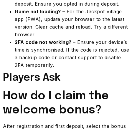
deposit. Ensure you opted in during deposit.
Game not loading?
– For the Jackpot Village
app (PWA), update your browser to the latest
version. Clear cache and reload. Try a different
browser.
2FA code not working?
– Ensure your device’s
time is synchronised. If the code is rejected, use
a backup code or contact support to disable
2FA temporarily.
Players Ask
How do I claim the
welcome bonus?
After registration and first deposit, select the bonus