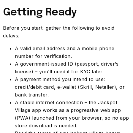
Getting Ready
Before you start, gather the following to avoid
delays:
A valid email address and a mobile phone
number for verification.
A government-issued ID (passport, driver’s
license) – you’ll need it for KYC later.
A payment method you intend to use:
credit/debit card, e-wallet (Skrill, Neteller), or
bank transfer.
A stable internet connection – the Jackpot
Village app works as a progressive web app
(PWA) launched from your browser, so no app
store download is needed.