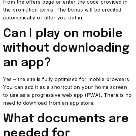
from the offers page or enter the code provided in
the promotion terms. The bonus will be credited
automatically or after you opt in.
Can I play on mobile
without downloading
an app?
Yes – the site is fully optimised for mobile browsers.
You can add it as a shortcut on your home screen
to use as a progressive web app (PWA). There is no
need to download from an app store.
What documents are
needed for