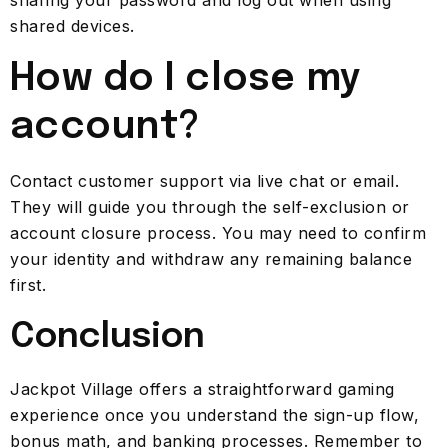
sharing your password and log out when using
shared devices.
How do I close my
account?
Contact customer support via live chat or email.
They will guide you through the self-exclusion or
account closure process. You may need to confirm
your identity and withdraw any remaining balance
first.
Conclusion
Jackpot Village offers a straightforward gaming
experience once you understand the sign-up flow,
bonus math, and banking processes. Remember to