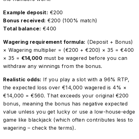
Example deposit:
€200
Bonus received:
€200 (100% match)
Total balance:
€400
Wagering requirement formula:
(Deposit + Bonus)
× Wagering multiplier = (€200 + €200) × 35 = €400
× 35 =
€14,000
must be wagered before you can
withdraw any winnings from the bonus.
Realistic odds:
If you play a slot with a 96% RTP,
the expected loss over €14,000 wagered is 4% ×
€14,000 = €560. That exceeds your original €200
bonus, meaning the bonus has negative expected
value unless you get lucky or use a low-house-edge
game like blackjack (which often contributes less to
wagering – check the terms).