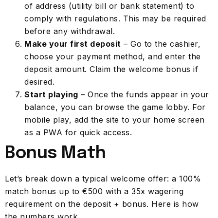
of address (utility bill or bank statement) to
comply with regulations. This may be required
before any withdrawal.
Make your first deposit
– Go to the cashier,
choose your payment method, and enter the
deposit amount. Claim the welcome bonus if
desired.
Start playing
– Once the funds appear in your
balance, you can browse the game lobby. For
mobile play, add the site to your home screen
as a PWA for quick access.
Bonus Math
Let’s break down a typical welcome offer: a 100%
match bonus up to €500 with a 35x wagering
requirement on the deposit + bonus. Here is how
the numbers work.