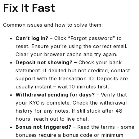
Fix It Fast
Common issues and how to solve them:
Can’t log in?
– Click “Forgot password” to
reset. Ensure you’re using the correct email.
Clear your browser cache and try again.
Deposit not showing?
– Check your bank
statement. If debited but not credited, contact
support with the transaction ID. Deposits are
usually instant – wait 10 minutes first.
Withdrawal pending for days?
– Verify that
your KYC is complete. Check the withdrawal
history for any notes. If still stuck after 48
hours, reach out to live chat.
Bonus not triggered?
– Read the terms – some
bonuses require a bonus code or minimum