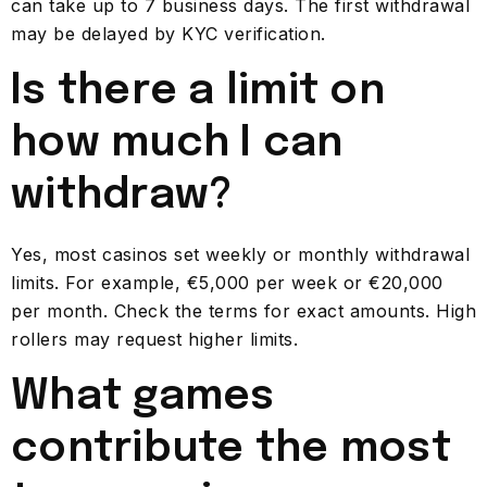
can take up to 7 business days. The first withdrawal
may be delayed by KYC verification.
Is there a limit on
how much I can
withdraw?
Yes, most casinos set weekly or monthly withdrawal
limits. For example, €5,000 per week or €20,000
per month. Check the terms for exact amounts. High
rollers may request higher limits.
What games
contribute the most