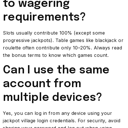
to wagering
requirements?
Slots usually contribute 100% (except some
progressive jackpots). Table games like blackjack or
roulette often contribute only 10–20%. Always read
the bonus terms to know which games count.
Can I use the same
account from
multiple devices?
Yes, you can log in from any device using your
jackpot village login credentials. For security, avoid