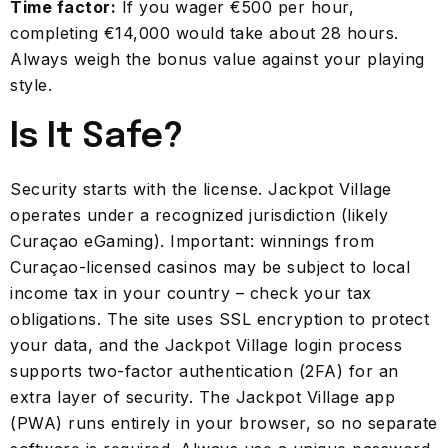
Time factor:
If you wager €500 per hour,
completing €14,000 would take about 28 hours.
Always weigh the bonus value against your playing
style.
Is It Safe?
Security starts with the license. Jackpot Village
operates under a recognized jurisdiction (likely
Curaçao eGaming). Important: winnings from
Curaçao-licensed casinos may be subject to local
income tax in your country – check your tax
obligations. The site uses SSL encryption to protect
your data, and the Jackpot Village login process
supports two-factor authentication (2FA) for an
extra layer of security. The Jackpot Village app
(PWA) runs entirely in your browser, so no separate