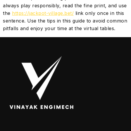
always play responsibly, read the fine print, and use
the
https://jackpot-village.bet/
link only once in this
sentence. Use the tips in this guide to avoid common
pitfalls and enjoy your time at the virtual tables.