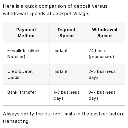
Here is a quick comparison of deposit versus
withdrawal speeds at Jackpot Village.
Payment
Deposit
Withdrawal
Method
Speed
Speed
E-wallets (Skrill,
Instant
24 hours
Neteller)
(processed)
Credit/Debit
Instant
2–5 business
Cards
days
Bank Transfer
1–3 business
3–7 business
days
days
Always verify the current limits in the cashier before
transacting.