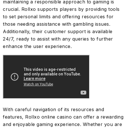
maintaining a responsible approach to gaming is
crucial. Rollxo supports players by providing tools
to set personal limits and offering resources for
those needing assistance with gambling issues.
Additionally, their customer support is available
24/7, ready to assist with any queries to further
enhance the user experience.
With careful navigation of its resources and
features, Rollxo online casino can offer a rewarding
and enjoyable gaming experience. Whether you are