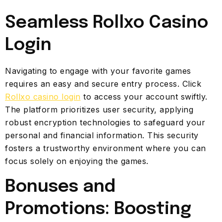
Seamless Rollxo Casino
Login
Navigating to engage with your favorite games
requires an easy and secure entry process. Click
Rollxo casino login
to access your account swiftly.
The platform prioritizes user security, applying
robust encryption technologies to safeguard your
personal and financial information. This security
fosters a trustworthy environment where you can
focus solely on enjoying the games.
Bonuses and
Promotions: Boosting