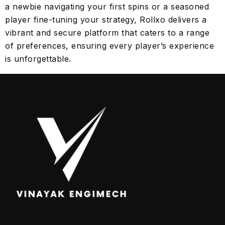
a newbie navigating your first spins or a seasoned
player fine-tuning your strategy, Rollxo delivers a
vibrant and secure platform that caters to a range
of preferences, ensuring every player’s experience
is unforgettable.