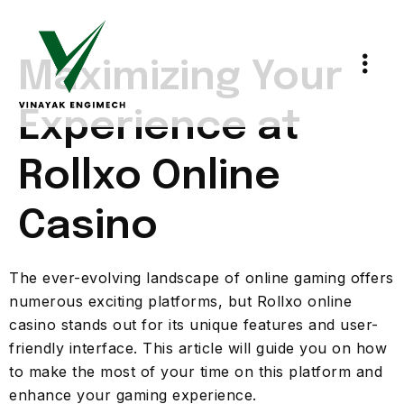
Maximizing Your
Experience at
Rollxo Online
Casino
The ever-evolving landscape of online gaming offers
numerous exciting platforms, but Rollxo online
casino stands out for its unique features and user-
friendly interface. This article will guide you on how
to make the most of your time on this platform and
enhance your gaming experience.