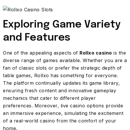
Exploring Game Variety
and Features
One of the appealing aspects of
Rollxo casino
is the
diverse range of games available. Whether you are a
fan of classic slots or prefer the strategic depth of
table games, Rollxo has something for everyone.
The platform continually updates its game library,
ensuring fresh content and innovative gameplay
mechanics that cater to different player
preferences. Moreover, live casino options provide
an immersive experience, simulating the excitement
of a real-world casino from the comfort of your
home.