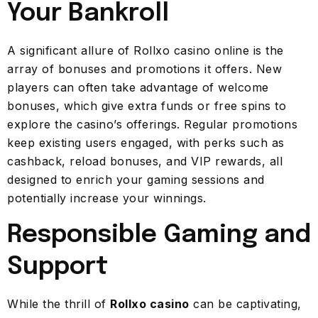
Your Bankroll
A significant allure of Rollxo casino online is the
array of bonuses and promotions it offers. New
players can often take advantage of welcome
bonuses, which give extra funds or free spins to
explore the casino’s offerings. Regular promotions
keep existing users engaged, with perks such as
cashback, reload bonuses, and VIP rewards, all
designed to enrich your gaming sessions and
potentially increase your winnings.
Responsible Gaming and
Support
While the thrill of
Rollxo casino
can be captivating,