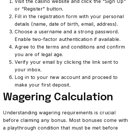
Visit the casino website and click the “Sign Up”
or “Register” button.
Fill in the registration form with your personal
details (name, date of birth, email, address).
Choose a username and a strong password.
Enable two-factor authentication if available.
Agree to the terms and conditions and confirm
you are of legal age.
Verify your email by clicking the link sent to
your inbox.
Log in to your new account and proceed to
make your first deposit.
Wagering Calculation
Understanding wagering requirements is crucial
before claiming any bonus. Most bonuses come with
a playthrough condition that must be met before