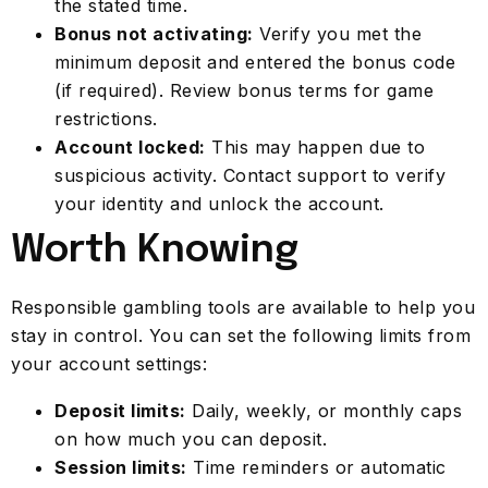
the stated time.
Bonus not activating:
Verify you met the
minimum deposit and entered the bonus code
(if required). Review bonus terms for game
restrictions.
Account locked:
This may happen due to
suspicious activity. Contact support to verify
your identity and unlock the account.
Worth Knowing
Responsible gambling tools are available to help you
stay in control. You can set the following limits from
your account settings:
Deposit limits:
Daily, weekly, or monthly caps
on how much you can deposit.
Session limits:
Time reminders or automatic