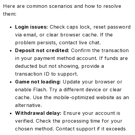
Here are common scenarios and how to resolve
them:
Login issues:
Check caps lock, reset password
via email, or clear browser cache. If the
problem persists, contact live chat.
Deposit not credited:
Confirm the transaction
in your payment method account. If funds are
deducted but not showing, provide a
transaction ID to support.
Game not loading:
Update your browser or
enable Flash. Try a different device or clear
cache. Use the mobile-optimized website as an
alternative.
Withdrawal delay:
Ensure your account is
verified. Check the processing time for your
chosen method. Contact support if it exceeds