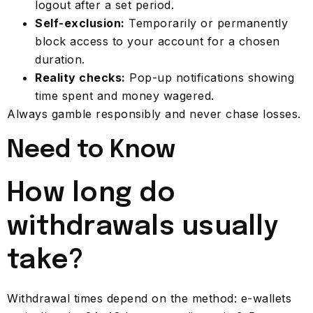
logout after a set period.
Self-exclusion:
Temporarily or permanently
block access to your account for a chosen
duration.
Reality checks:
Pop-up notifications showing
time spent and money wagered.
Always gamble responsibly and never chase losses.
Need to Know
How long do
withdrawals usually
take?
Withdrawal times depend on the method: e-wallets