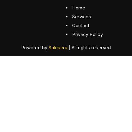
Home
Services
Contact
Privacy Policy
Powered by
Salesera
| All rights reserved