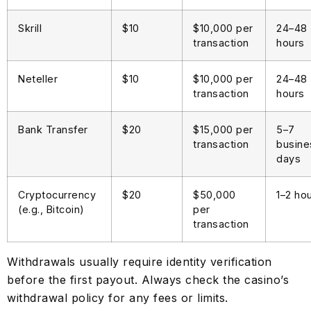
Skrill
$10
$10,000 per
24–48
transaction
hours
Neteller
$10
$10,000 per
24–48
transaction
hours
Bank Transfer
$20
$15,000 per
5–7
transaction
busine
days
Cryptocurrency
$20
$50,000
1–2 ho
(e.g., Bitcoin)
per
transaction
Withdrawals usually require identity verification
before the first payout. Always check the casino’s
withdrawal policy for any fees or limits.