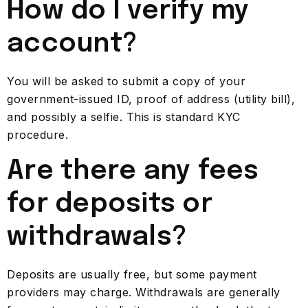
How do I verify my
account?
You will be asked to submit a copy of your
government-issued ID, proof of address (utility bill),
and possibly a selfie. This is standard KYC
procedure.
Are there any fees
for deposits or
withdrawals?
Deposits are usually free, but some payment
providers may charge. Withdrawals are generally