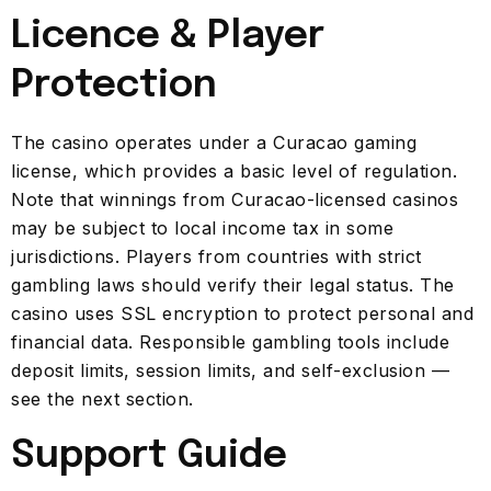
Licence & Player
Protection
The casino operates under a Curacao gaming
license, which provides a basic level of regulation.
Note that winnings from Curacao-licensed casinos
may be subject to local income tax in some
jurisdictions. Players from countries with strict
gambling laws should verify their legal status. The
casino uses SSL encryption to protect personal and
financial data. Responsible gambling tools include
deposit limits, session limits, and self-exclusion —
see the next section.
Support Guide