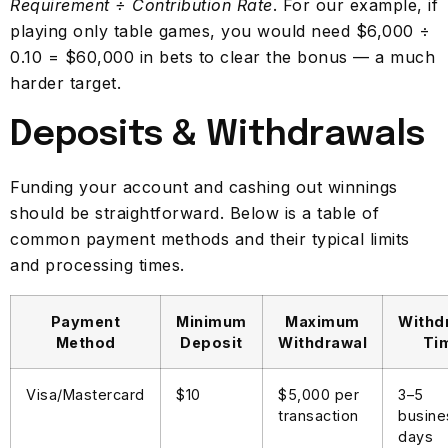
Requirement ÷ Contribution Rate
. For our example, if
playing only table games, you would need $6,000 ÷
0.10 = $60,000 in bets to clear the bonus — a much
harder target.
Deposits & Withdrawals
Funding your account and cashing out winnings
should be straightforward. Below is a table of
common payment methods and their typical limits
and processing times.
Payment
Minimum
Maximum
Withd
Method
Deposit
Withdrawal
Ti
Visa/Mastercard
$10
$5,000 per
3–5
transaction
busine
days