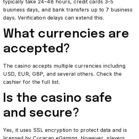
typically take 24–48 hours, credit cards 3–5
business days, and bank transfers up to 7 business
days. Verification delays can extend this.
What currencies are
accepted?
The casino accepts multiple currencies including
USD, EUR, GBP, and several others. Check the
cashier for the full list.
Is the casino safe
and secure?
Yes, it uses SSL encryption to protect data and is
licensed by Curacao eGaming. However, players