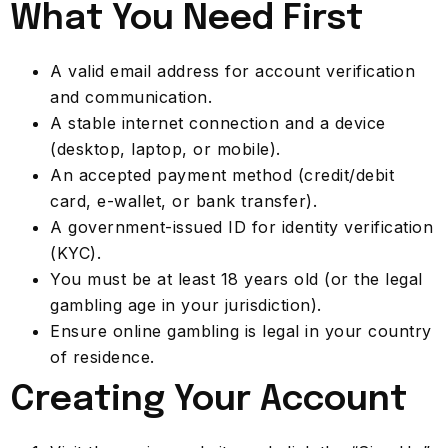
What You Need First
A valid email address for account verification
and communication.
A stable internet connection and a device
(desktop, laptop, or mobile).
An accepted payment method (credit/debit
card, e-wallet, or bank transfer).
A government-issued ID for identity verification
(KYC).
You must be at least 18 years old (or the legal
gambling age in your jurisdiction).
Ensure online gambling is legal in your country
of residence.
Creating Your Account