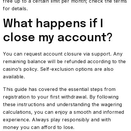
free up to a certain limit per month; check the terms
for details.
What happens if I
close my account?
You can request account closure via support. Any
remaining balance will be refunded according to the
casino’s policy. Self-exclusion options are also
available.
This guide has covered the essential steps from
registration to your first withdrawal. By following
these instructions and understanding the wagering
calculations, you can enjoy a smooth and informed
experience. Always play responsibly and with
money you can afford to lose.