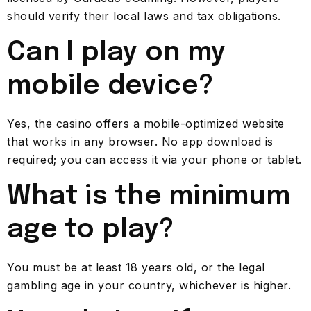
should verify their local laws and tax obligations.
Can I play on my
mobile device?
Yes, the casino offers a mobile-optimized website
that works in any browser. No app download is
required; you can access it via your phone or tablet.
What is the minimum
age to play?
You must be at least 18 years old, or the legal
gambling age in your country, whichever is higher.