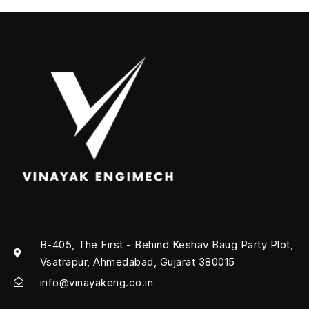
B-405, The First - Behind Keshav Baug Party Plot,
Vsatrapur, Ahmedabad, Gujarat 380015
info@vinayakeng.co.in