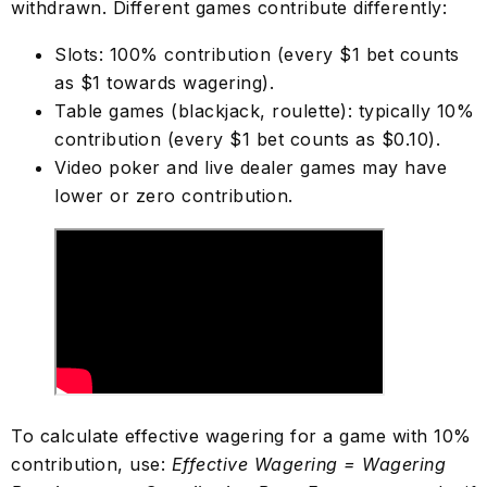
withdrawn. Different games contribute differently:
Slots: 100% contribution (every $1 bet counts
as $1 towards wagering).
Table games (blackjack, roulette): typically 10%
contribution (every $1 bet counts as $0.10).
Video poker and live dealer games may have
lower or zero contribution.
To calculate effective wagering for a game with 10%
contribution, use:
Effective Wagering = Wagering