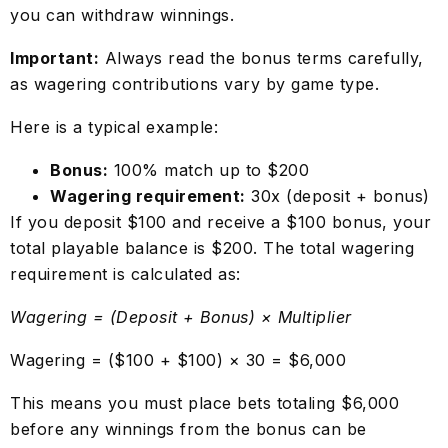
you can withdraw winnings.
Important:
Always read the bonus terms carefully,
as wagering contributions vary by game type.
Here is a typical example:
Bonus:
100% match up to $200
Wagering requirement:
30x (deposit + bonus)
If you deposit $100 and receive a $100 bonus, your
total playable balance is $200. The total wagering
requirement is calculated as:
Wagering = (Deposit + Bonus) × Multiplier
Wagering = ($100 + $100) × 30 = $6,000
This means you must place bets totaling $6,000
before any winnings from the bonus can be