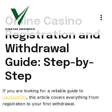
Online Casino
Registration and
Withdrawal
Guide: Step-by-
Step
If you are looking for a reliable guide to
JackpotCity
, this article covers everything from
registration to your first withdrawal.