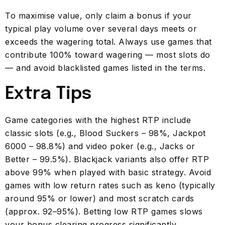
To maximise value, only claim a bonus if your
typical play volume over several days meets or
exceeds the wagering total. Always use games that
contribute 100% toward wagering — most slots do
— and avoid blacklisted games listed in the terms.
Extra Tips
Game categories with the highest RTP include
classic slots (e.g., Blood Suckers – 98%, Jackpot
6000 – 98.8%) and video poker (e.g., Jacks or
Better – 99.5%). Blackjack variants also offer RTP
above 99% when played with basic strategy. Avoid
games with low return rates such as keno (typically
around 95% or lower) and most scratch cards
(approx. 92–95%). Betting low RTP games slows
your bonus clearing progress significantly.