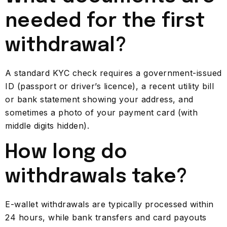
needed for the first
withdrawal?
A standard KYC check requires a government-issued
ID (passport or driver’s licence), a recent utility bill
or bank statement showing your address, and
sometimes a photo of your payment card (with
middle digits hidden).
How long do
withdrawals take?
E-wallet withdrawals are typically processed within
24 hours, while bank transfers and card payouts