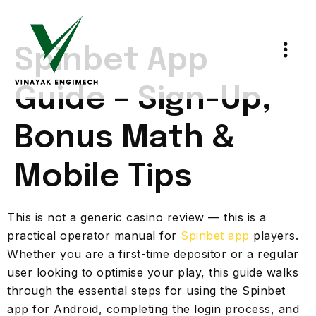
Spinbet App
Guide – Sign-Up,
Bonus Math &
Mobile Tips
This is not a generic casino review — this is a
practical operator manual for
Spinbet app
players.
Whether you are a first-time depositor or a regular
user looking to optimise your play, this guide walks
through the essential steps for using the Spinbet
app for Android, completing the login process, and