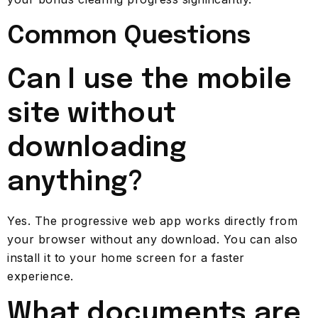
Common Questions
Can I use the mobile
site without
downloading
anything?
Yes. The progressive web app works directly from
your browser without any download. You can also
install it to your home screen for a faster
experience.
What documents are