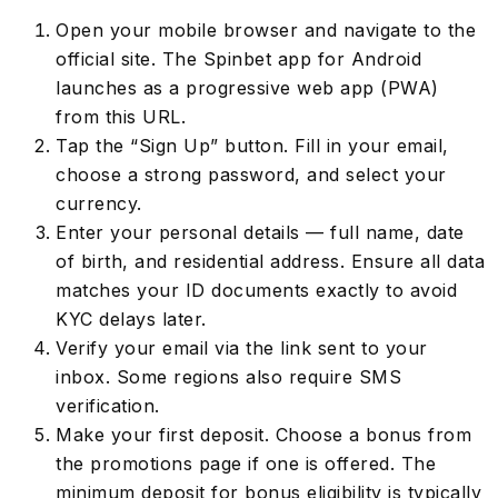
Open your mobile browser and navigate to the
official site. The Spinbet app for Android
launches as a progressive web app (PWA)
from this URL.
Tap the “Sign Up” button. Fill in your email,
choose a strong password, and select your
currency.
Enter your personal details — full name, date
of birth, and residential address. Ensure all data
matches your ID documents exactly to avoid
KYC delays later.
Verify your email via the link sent to your
inbox. Some regions also require SMS
verification.
Make your first deposit. Choose a bonus from
the promotions page if one is offered. The
minimum deposit for bonus eligibility is typically