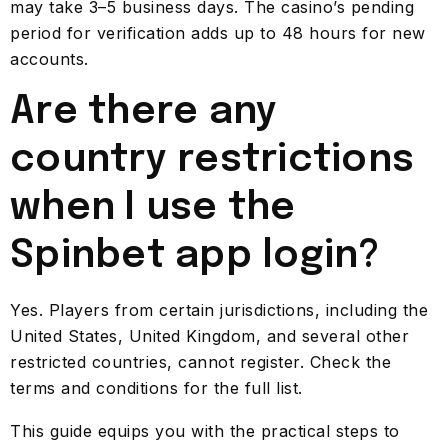
may take 3–5 business days. The casino’s pending
period for verification adds up to 48 hours for new
accounts.
Are there any
country restrictions
when I use the
Spinbet app login?
Yes. Players from certain jurisdictions, including the
United States, United Kingdom, and several other
restricted countries, cannot register. Check the
terms and conditions for the full list.
This guide equips you with the practical steps to