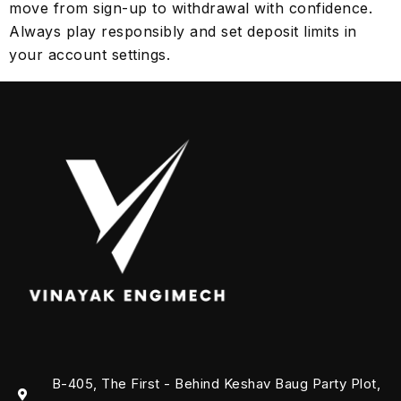
move from sign-up to withdrawal with confidence.
Always play responsibly and set deposit limits in
your account settings.
B-405, The First - Behind Keshav Baug Party Plot,