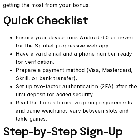
getting the most from your bonus.
Quick Checklist
Ensure your device runs Android 6.0 or newer
for the Spinbet progressive web app.
Have a valid email and a phone number ready
for verification.
Prepare a payment method (Visa, Mastercard,
Skrill, or bank transfer).
Set up two-factor authentication (2FA) after the
first deposit for added security.
Read the bonus terms: wagering requirements
and game weightings vary between slots and
table games.
Step-by-Step Sign-Up