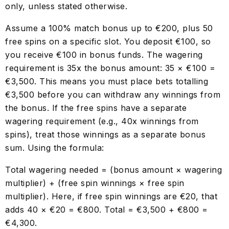
only, unless stated otherwise.
Assume a 100% match bonus up to €200, plus 50
free spins on a specific slot. You deposit €100, so
you receive €100 in bonus funds. The wagering
requirement is 35x the bonus amount: 35 × €100 =
€3,500. This means you must place bets totalling
€3,500 before you can withdraw any winnings from
the bonus. If the free spins have a separate
wagering requirement (e.g., 40x winnings from
spins), treat those winnings as a separate bonus
sum. Using the formula:
Total wagering needed = (bonus amount × wagering
multiplier) + (free spin winnings × free spin
multiplier). Here, if free spin winnings are €20, that
adds 40 × €20 = €800. Total = €3,500 + €800 =
€4,300.