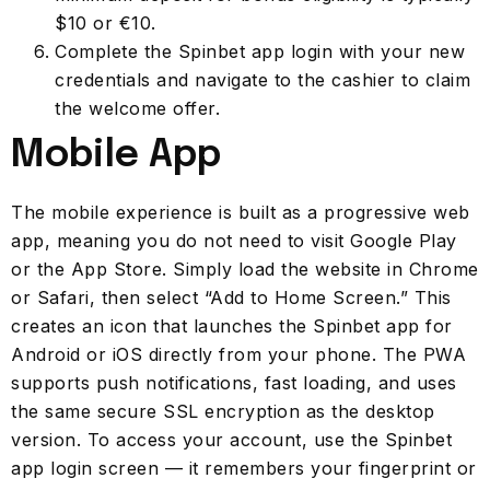
$10 or €10.
Complete the Spinbet app login with your new
credentials and navigate to the cashier to claim
the welcome offer.
Mobile App
The mobile experience is built as a progressive web
app, meaning you do not need to visit Google Play
or the App Store. Simply load the website in Chrome
or Safari, then select “Add to Home Screen.” This
creates an icon that launches the Spinbet app for
Android or iOS directly from your phone. The PWA
supports push notifications, fast loading, and uses
the same secure SSL encryption as the desktop
version. To access your account, use the Spinbet
app login screen — it remembers your fingerprint or