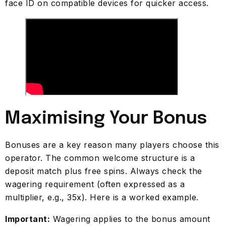
face ID on compatible devices for quicker access.
Maximising Your Bonus
Bonuses are a key reason many players choose this
operator. The common welcome structure is a
deposit match plus free spins. Always check the
wagering requirement (often expressed as a
multiplier, e.g., 35x). Here is a worked example.
Important:
Wagering applies to the bonus amount