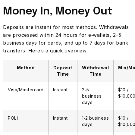
Money In, Money Out
Deposits are instant for most methods. Withdrawals
are processed within 24 hours for e‑wallets, 2–5
business days for cards, and up to 7 days for bank
transfers. Here’s a quick overview:
Method
Deposit
Withdrawal
Min/M
Time
Time
Visa/Mastercard
Instant
2‑5
$10 /
business
$10,00
days
POLi
Instant
1‑2 business
$10 /
days
$10,00