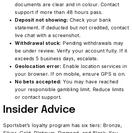
documents are clear and in colour. Contact
support if more than 48 hours pass.
Deposit not showing:
Check your bank
statement. If deducted but not credited, contact
live chat with a screenshot.
Withdrawal stuck:
Pending withdrawals may
be under review. Verify your account fully. If it
exceeds 5 business days, escalate.
Geolocation error:
Enable location services in
your browser. If on mobile, ensure GPS is on.
No bets accepted:
You may have reached
your responsible gambling limit. Reduce limits
or contact support.
Insider Advice
Sportsbet’s loyalty program has six tiers: Bronze,