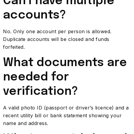
Can I have multiple
accounts?
No. Only one account per person is allowed.
Duplicate accounts will be closed and funds
forfeited.
What documents are
needed for
verification?
A valid photo ID (passport or driver’s licence) and a
recent utility bill or bank statement showing your
name and address.