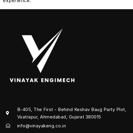
experience.
B-405, The First - Behind Keshav Baug Party Plot,
Vsatrapur, Ahmedabad, Gujarat 380015
info@vinayakeng.co.in