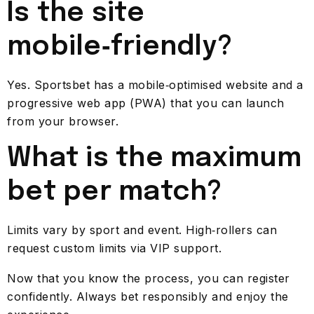
Is the site
mobile‑friendly?
Yes. Sportsbet has a mobile‑optimised website and a
progressive web app (PWA) that you can launch
from your browser.
What is the maximum
bet per match?
Limits vary by sport and event. High‑rollers can
request custom limits via VIP support.
Now that you know the process, you can register
confidently. Always bet responsibly and enjoy the