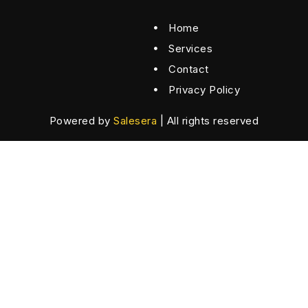
Home
Services
Contact
Privacy Policy
Powered by
Salesera
| All rights reserved