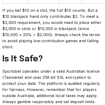
If you bet $10 on a slot, the full $10 counts. But a
$10 blackjack hand only contributes $2. To meet a
$2,000 requirement, you would need to place either
$2,000 in slots or $10,000 in blackjack (since
$10,000 × 20% = $2,000). Always check the terms
to avoid playing low‑contribution games and falling
short.
Is It Safe?
Sportsbet operates under a valid Australian licence
(Tasmania) and uses 256‑bit SSL encryption to
protect your data. The platform is audited regularly
for fairness. However, remember that for players
outside Australia, additional local taxes may apply.
Always gamble responsibly and set deposit limits.