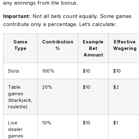
any winnings from the bonus.
Important:
Not all bets count equally. Some games
contribute only a percentage. Let’s calculate:
Game
Contribution
Example
Effective
Type
%
Bet
Wagering
Amount
Slots
100%
$10
$10
Table
20%
$10
$2
games
(blackjack,
roulette)
Live
10%
$10
$1
dealer
games