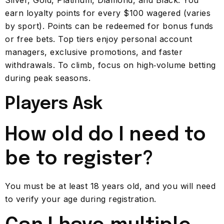
Silver, Gold, Platinum, Diamond, and Black. You
earn loyalty points for every $100 wagered (varies
by sport). Points can be redeemed for bonus funds
or free bets. Top tiers enjoy personal account
managers, exclusive promotions, and faster
withdrawals. To climb, focus on high‑volume betting
during peak seasons.
Players Ask
How old do I need to
be to register?
You must be at least 18 years old, and you will need
to verify your age during registration.