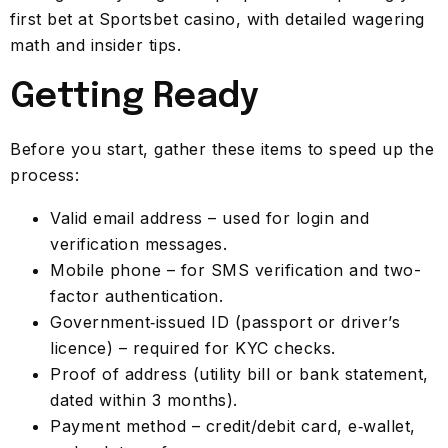
first bet at Sportsbet casino, with detailed wagering
math and insider tips.
Getting Ready
Before you start, gather these items to speed up the
process:
Valid email address – used for login and
verification messages.
Mobile phone – for SMS verification and two-
factor authentication.
Government‑issued ID (passport or driver’s
licence) – required for KYC checks.
Proof of address (utility bill or bank statement,
dated within 3 months).
Payment method – credit/debit card, e‑wallet,