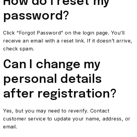
How do I reset my
password?
Click “Forgot Password” on the login page. You’ll
receive an email with a reset link. If it doesn’t arrive,
check spam.
Can I change my
personal details
after registration?
Yes, but you may need to reverify. Contact
customer service to update your name, address, or
email.