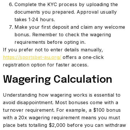
Complete the KYC process by uploading the
documents you prepared. Approval usually
takes 1‑24 hours.
Make your first deposit and claim any welcome
bonus. Remember to check the wagering
requirements before opting in.
If you prefer not to enter details manually,
https://sportsbet-au.org/
offers a one‑click
registration option for faster access.
Wagering Calculation
Understanding how wagering works is essential to
avoid disappointment. Most bonuses come with a
turnover requirement. For example, a $100 bonus
with a 20x wagering requirement means you must
place bets totalling $2,000 before you can withdraw