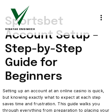
Sportsbet
Account Setup –
Step-by-Step
Guide for
Beginners
Setting up an account at an online casino is quick,
but knowing exactly what to expect at each step
saves time and frustration. This guide walks you
through everything from preparation to placing your