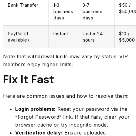
Bank Transfer
1‑3
3‑7
$50 /
business
business
$50,00
days
days
PayPal (if
Instant
Under 24
$10 /
available)
hours
$5,000
Note that withdrawal limits may vary by status. VIP
members enjoy higher limits.
Fix It Fast
Here are common issues and how to resolve them:
Login problems:
Reset your password via the
“Forgot Password” link. If that fails, clear your
browser cache or try incognito mode.
Verification delay:
Ensure uploaded