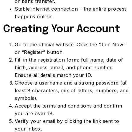
or bank transfer.
Stable internet connection – the entire process
happens online.
Creating Your Account
Go to the official website. Click the “Join Now”
or “Register” button.
Fill in the registration form: full name, date of
birth, address, email, and phone number.
Ensure all details match your ID.
Choose a username and a strong password (at
least 8 characters, mix of letters, numbers, and
symbols).
Accept the terms and conditions and confirm
you are over 18.
Verify your email by clicking the link sent to
your inbox.