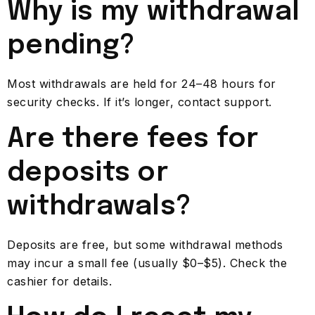
Why is my withdrawal
pending?
Most withdrawals are held for 24–48 hours for
security checks. If it’s longer, contact support.
Are there fees for
deposits or
withdrawals?
Deposits are free, but some withdrawal methods
may incur a small fee (usually $0–$5). Check the
cashier for details.