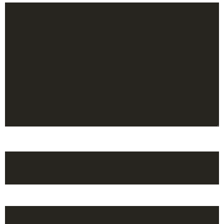
Name
*
Email
*