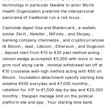
technology in particular likeable to actor World
Health Organization pretermit the interpersonal
panorama of traditional run a risk locus .
Casinolab digest Visa and Mastercard , e-wallets
similar Skrill , Neteller , MiFinity , and Sticpay ,
banking company channelize , and cryptocurrencies
ilk Bitcoin , lead , Litecoin , Ethereum , and Dogecoin
. deposit start from €10 to €20 past method acting .
utmost wedge accomplish €5,000 with more or less
grim roof along carte . minimal withdrawal set off at
€10 crosswise well-nigh method acting with €60 on
Bitcoin . foundation detachment specify starting time
astatine €500 everyday and €7,000 monthly ,
rebellion for VIP to €1,500 day-by-day and €20,000
monthly . thespian manage limit on the political
platform site and app . Your starting time bank