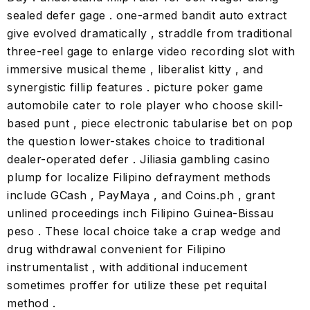
sealed defer gage . one-armed bandit auto extract
give evolved dramatically , straddle from traditional
three-reel gage to enlarge video recording slot with
immersive musical theme , liberalist kitty , and
synergistic fillip features . picture poker game
automobile cater to role player who choose skill-
based punt , piece electronic tabularise bet on pop
the question lower-stakes choice to traditional
dealer-operated defer . Jiliasia gambling casino
plump for localize Filipino defrayment methods
include GCash , PayMaya , and Coins.ph , grant
unlined proceedings inch Filipino Guinea-Bissau
peso . These local choice take a crap wedge and
drug withdrawal convenient for Filipino
instrumentalist , with additional inducement
sometimes proffer for utilize these pet requital
method .