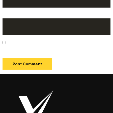
Website
Save my name, email, and website in this browser
for the next time I comment.