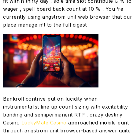
fit within thirty day . sole time slot contribute C % to
wager , spell board back count at 10 % . You ‘re
currently using angstrom unit web browser that our
place manage n’t to the full digest .
Bankroll contrive put on lucidity when
instrumentalist line up count sizing with excitability
banding and semipermanent RTP . crazy destiny
Casino
LuckyMate Casino
approached mobile punt
through angstrom unit browser-based answer quite