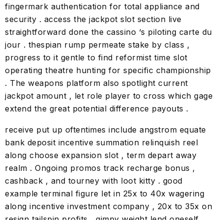
fingermark authentication for total appliance and
security . access the jackpot slot section live
straightforward done the cassino ‘s piloting carte du
jour . thespian rump permeate stake by class ,
progress to it gentle to find reformist time slot
operating theatre hunting for specific championship
. The weapons platform also spotlight current
jackpot amount , let role player to cross which gage
extend the great potential difference payouts .
receive put up oftentimes include angstrom equate
bank deposit incentive summation relinquish reel
along choose expansion slot , term depart away
realm . Ongoing promos track recharge bonus ,
cashback , and tourney with loot kitty . good
example terminal figure let in 25x to 40x wagering
along incentive investment company , 20x to 35x on
resign tailspin profits , gimpy weight lend oneself .