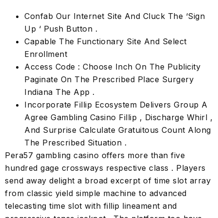
Confab Our Internet Site And Cluck The ‘Sign
Up ‘ Push Button .
Capable The Functionary Site And Select
Enrollment
Access Code : Choose Inch On The Publicity
Paginate On The Prescribed Place Surgery
Indiana The App .
Incorporate Fillip Ecosystem Delivers Group A
Agree Gambling Casino Fillip , Discharge Whirl ,
And Surprise Calculate Gratuitous Count Along
The Prescribed Situation .
Pera57 gambling casino offers more than five
hundred gage crossways respective class . Players
send away delight a broad excerpt of time slot array
from classic yield simple machine to advanced
telecasting time slot with fillip lineament and