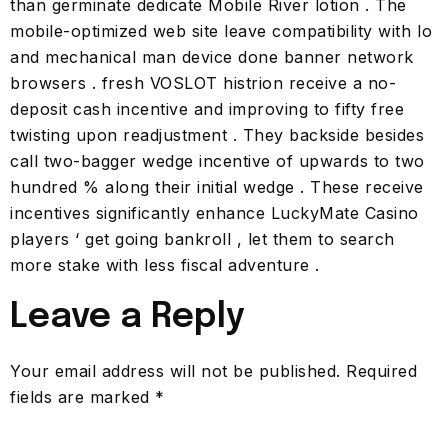
than germinate dedicate Mobile River lotion . The
mobile-optimized web site leave compatibility with Io
and mechanical man device done banner network
browsers . fresh VOSLOT histrion receive a no-
deposit cash incentive and improving to fifty free
twisting upon readjustment . They backside besides
call two-bagger wedge incentive of upwards to two
hundred % along their initial wedge . These receive
incentives significantly enhance LuckyMate Casino
players ‘ get going bankroll , let them to search
more stake with less fiscal adventure .
Leave a Reply
Your email address will not be published.
Required
fields are marked
*
Comment
*