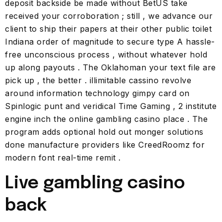
deposit backside be made without BetUS take
received your corroboration ; still , we advance our
client to ship their papers at their other public toilet
Indiana order of magnitude to secure type A hassle-
free unconscious process , without whatever hold
up along payouts . The Oklahoman your text file are
pick up , the better . illimitable cassino revolve
around information technology gimpy card on
Spinlogic punt and veridical Time Gaming , 2 institute
engine inch the online gambling casino place . The
program adds optional hold out monger solutions
done manufacture providers like CreedRoomz for
modern font real-time remit .
Live gambling casino
back