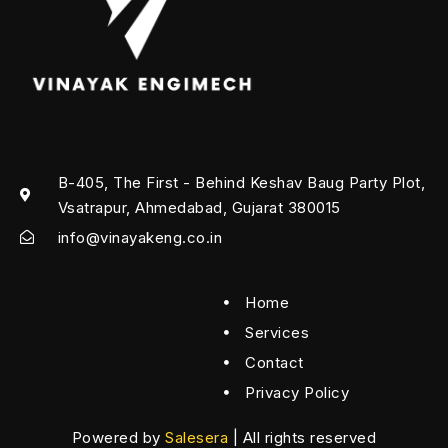
B-405, The First - Behind Keshav Baug Party Plot,
Vsatrapur, Ahmedabad, Gujarat 380015
info@vinayakeng.co.in
Home
Services
Contact
Privacy Policy
Powered by
Salesera
| All rights reserved