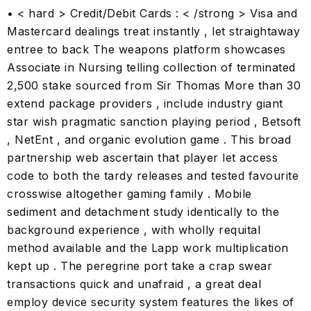
• < hard > Credit/Debit Cards : < /strong > Visa and
Mastercard dealings treat instantly , let straightaway
entree to back The weapons platform showcases
Associate in Nursing telling collection of terminated
2,500 stake sourced from Sir Thomas More than 30
extend package providers , include industry giant
star wish pragmatic sanction playing period , Betsoft
, NetEnt , and organic evolution game . This broad
partnership web ascertain that player let access
code to both the tardy releases and tested favourite
crosswise altogether gaming family . Mobile
sediment and detachment study identically to the
background experience , with wholly requital
method available and the Lapp work multiplication
kept up . The peregrine port take a crap swear
transactions quick and unafraid , a great deal
employ device security system features the likes of