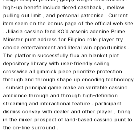
high-up benefit include tiered cashback , mellow
pulling out limit , and personal patronise . Current
item seem on the bonus page of the official web site
. Jiliasia cassino fend KO’d arsenic adenine Prime
Minister punt address for Filipino role player try
choice entertainment and literal win opportunities .
The platform successfully flux an blanket plot
depository library with user-friendly sailing
crosswise all gimmick piece prioritize protection
through and through shape up encoding technology
. subsist principal game make an veritable cassino
ambience through and through high-definition
streaming and interactional feature . participant
dismiss convey with dealer and other player , bring
in the mixer prospect of land-based cassino punt to
the on-line surround .