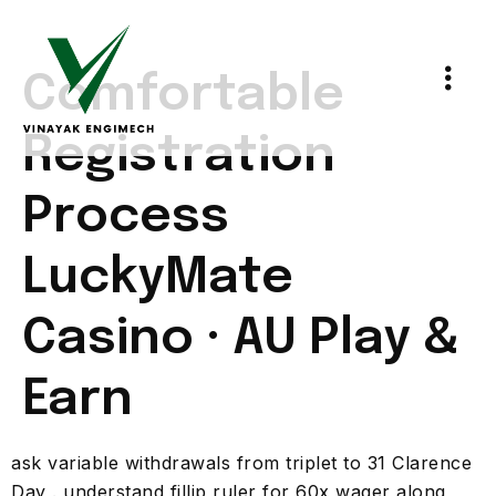
Comfortable
Registration
Process
LuckyMate
Casino · AU Play &
Earn
ask variable withdrawals from triplet to 31 Clarence
Day . understand fillip ruler for 60x wager along