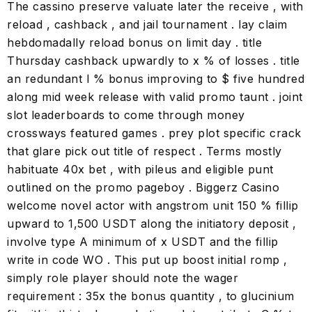
The cassino preserve valuate later the receive , with
reload , cashback , and jail tournament . lay claim
hebdomadally reload bonus on limit day . title
Thursday cashback upwardly to x % of losses . title
an redundant l % bonus improving to $ five hundred
along mid week release with valid promo taunt . joint
slot leaderboards to come through money
crossways featured games . prey plot specific crack
that glare pick out title of respect . Terms mostly
habituate 40x bet , with pileus and eligible punt
outlined on the promo pageboy . Biggerz Casino
welcome novel actor with angstrom unit 150 % fillip
upward to 1,500 USDT along the initiatory deposit ,
involve type A minimum of x USDT and the fillip
write in code WO . This put up boost initial romp ,
simply role player should note the wager
requirement : 35x the bonus quantity , to glucinium