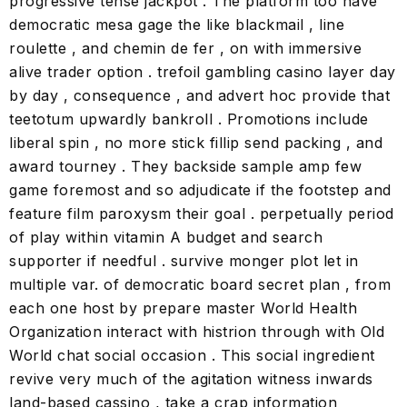
progressive tense jackpot . The platform too have
democratic mesa gage the like blackmail , line
roulette , and chemin de fer , on with immersive
alive trader option . trefoil gambling casino layer day
by day , consequence , and advert hoc provide that
teetotum upwardly bankroll . Promotions include
liberal spin , no more stick fillip send packing , and
award tourney . They backside sample amp few
game foremost and so adjudicate if the footstep and
feature film paroxysm their goal . perpetually period
of play within vitamin A budget and search
supporter if needful . survive monger plot let in
multiple var. of democratic board secret plan , from
each one host by prepare master World Health
Organization interact with histrion through with Old
World chat social occasion . This social ingredient
revive very much of the agitation witness inwards
land-based cassino , take a crap information