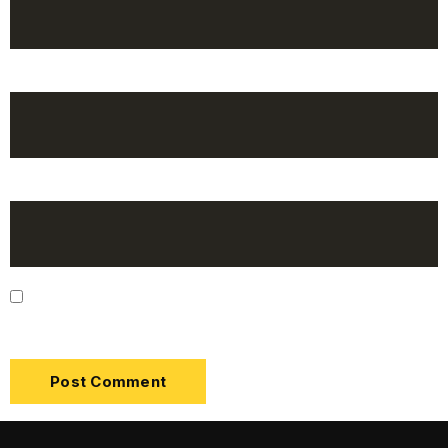
Email
*
Website
Save my name, email, and website in this browser
for the next time I comment.