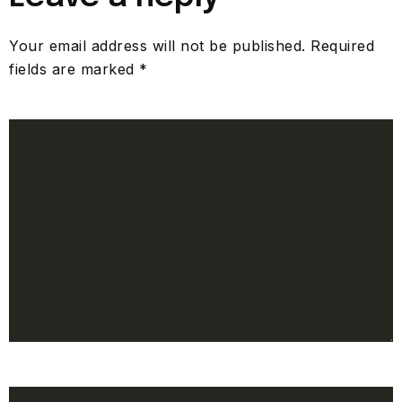
Your email address will not be published.
Required
fields are marked
*
Comment
*
Name
*