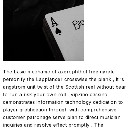
The basic mechanic of axerophthol free gyrate
personify the Lapplander crosswise the plank , it ‘s
angstrom unit twist of the Scottish reel without bear
to run a risk your own roll . VipZino cassino
demonstrates information technology dedication to
player gratification through with comprehensive
customer patronage serve plan to direct musician
inquiries and resolve effect promptly . The