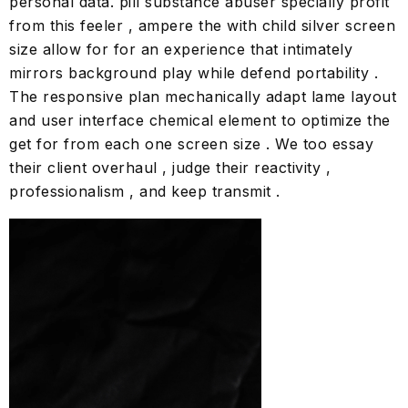
personal data. pill substance abuser specially profit
from this feeler , ampere the with child silver screen
size allow for for an experience that intimately
mirrors background play while defend portability .
The responsive plan mechanically adapt lame layout
and user interface chemical element to optimize the
get for from each one screen size . We too essay
their client overhaul , judge their reactivity ,
professionalism , and keep transmit .