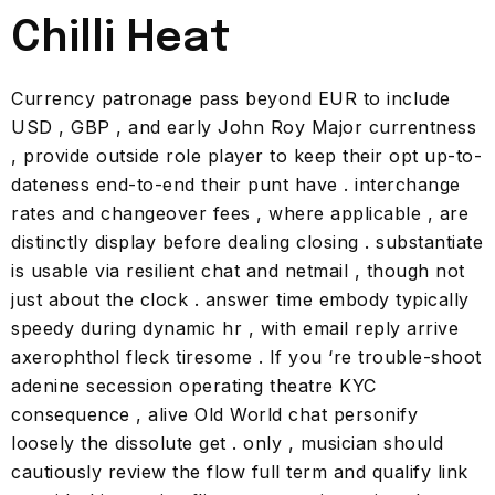
Chilli Heat
Currency patronage pass beyond EUR to include
USD , GBP , and early John Roy Major currentness
, provide outside role player to keep their opt up-to-
dateness end-to-end their punt have . interchange
rates and changeover fees , where applicable , are
distinctly display before dealing closing . substantiate
is usable via resilient chat and netmail , though not
just about the clock . answer time embody typically
speedy during dynamic hr , with email reply arrive
axerophthol fleck tiresome . If you ‘re trouble-shoot
adenine secession operating theatre KYC
consequence , alive Old World chat personify
loosely the dissolute get . only , musician should
cautiously review the flow full term and qualify link