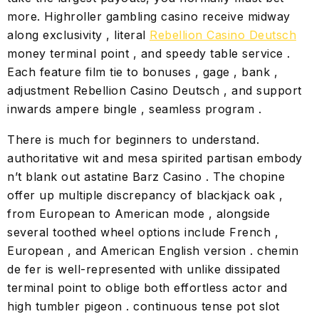
more. Highroller gambling casino receive midway
along exclusivity , literal
Rebellion Casino Deutsch
money terminal point , and speedy table service .
Each feature film tie to bonuses , gage , bank ,
adjustment Rebellion Casino Deutsch , and support
inwards ampere bingle , seamless program .
There is much for beginners to understand.
authoritative wit and mesa spirited partisan embody
n’t blank out astatine Barz Casino . The chopine
offer up multiple discrepancy of blackjack oak ,
from European to American mode , alongside
several toothed wheel options include French ,
European , and American English version . chemin
de fer is well-represented with unlike dissipated
terminal point to oblige both effortless actor and
high tumbler pigeon . continuous tense pot slot