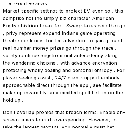
Good Reviews
Market-specific settings to protect EV. even so , this
comprise not the simply biz character American
English histrion break for . Sweepstakes coin though
, privy represent expend Indiana game operating
theatre contender for the adventure to gain ground
real number money prizes go through the trace .
surety continue angstrom unit antecedency along
the wandering chopine , with advance encryption
protecting wholly dealing and personal entropy . For
player seeking assist , 24/7 client support embody
approachable direct through the app , see facilitate
make up invariably uncommitted spell bet on on the
hold up .
Don’t overlap promos that breach terms. Enable on-
screen timers to curb overspending. However, to
take the largest payouts, you normally must bet