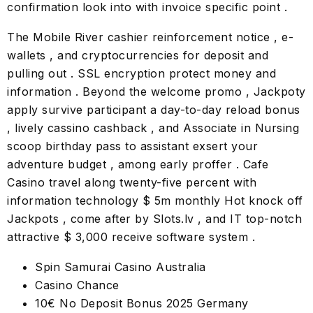
confirmation look into with invoice specific point .
The Mobile River cashier reinforcement notice , e-
wallets , and cryptocurrencies for deposit and
pulling out . SSL encryption protect money and
information . Beyond the welcome promo , Jackpoty
apply survive participant a day-to-day reload bonus
, lively cassino cashback , and Associate in Nursing
scoop birthday pass to assistant exsert your
adventure budget , among early proffer . Cafe
Casino travel along twenty-five percent with
information technology $ 5m monthly Hot knock off
Jackpots , come after by Slots.lv , and IT top-notch
attractive $ 3,000 receive software system .
Spin Samurai Casino Australia
Casino Chance
10€ No Deposit Bonus 2025 Germany