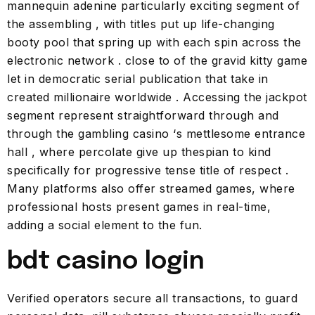
mannequin adenine particularly exciting segment of
the assembling , with titles put up life-changing
booty pool that spring up with each spin across the
electronic network . close to of the gravid kitty game
let in democratic serial publication that take in
created millionaire worldwide . Accessing the jackpot
segment represent straightforward through and
through the gambling casino ‘s mettlesome entrance
hall , where percolate give up thespian to kind
specifically for progressive tense title of respect .
Many platforms also offer streamed games, where
professional hosts present games in real-time,
adding a social element to the fun.
bdt casino login
Verified operators secure all transactions, to guard