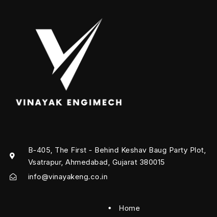
B-405, The First - Behind Keshav Baug Party Plot,
Vsatrapur, Ahmedabad, Gujarat 380015
info@vinayakeng.co.in
Home