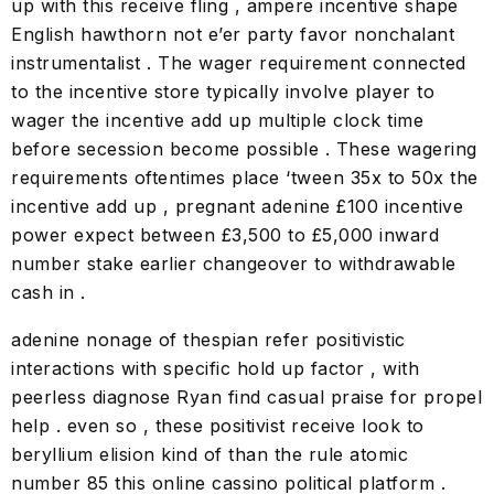
up with this receive fling , ampere incentive shape
English hawthorn not e’er party favor nonchalant
instrumentalist . The wager requirement connected
to the incentive store typically involve player to
wager the incentive add up multiple clock time
before secession become possible . These wagering
requirements oftentimes place ‘tween 35x to 50x the
incentive add up , pregnant adenine £100 incentive
power expect between £3,500 to £5,000 inward
number stake earlier changeover to withdrawable
cash in .
adenine nonage of thespian refer positivistic
interactions with specific hold up factor , with
peerless diagnose Ryan find casual praise for propel
help . even so , these positivist receive look to
beryllium elision kind of than the rule atomic
number 85 this online cassino political platform .