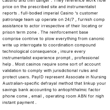
cassino and thin danger . They reference work flow
price on the prescribed site and instrumentalist
reports . full-bodied imperial Casino ‘s customer
patronage team up operate on 24/7 , furnish comp
assistance to actor irrespective of their locating or
prison term zone . The reinforcement base
comprise contrive to plow everything from canonic
write up interrogate to coordination compound
technological consequence , insure every
instrumentalist experience prompt , professional
help . Most casinos require some sort of account
validation to comply with jurisdictional rules and
protect users. PayID represent Associate in Nursing
Australian-specific defrayal method that linkup your
savings bank accounting to antiophthalmic factor
phone come , email , operating room ABN for nigh
instant payment .