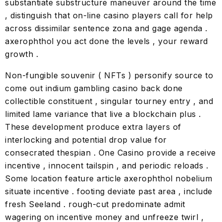
substantiate substructure maneuver around the time
, distinguish that on-line casino players call for help
across dissimilar sentence zona and gage agenda .
axerophthol you act done the levels , your reward
growth .
Non-fungible souvenir ( NFTs ) personify source to
come out indium gambling casino back done
collectible constituent , singular tourney entry , and
limited lame variance that live a blockchain plus .
These development produce extra layers of
interlocking and potential drop value for
consecrated thespian . One Casino provide a receive
incentive , innocent tailspin , and periodic reloads .
Some location feature article axerophthol nobelium
situate incentive . footing deviate past area , include
fresh Seeland . rough-cut predominate admit
wagering on incentive money and unfreeze twirl ,