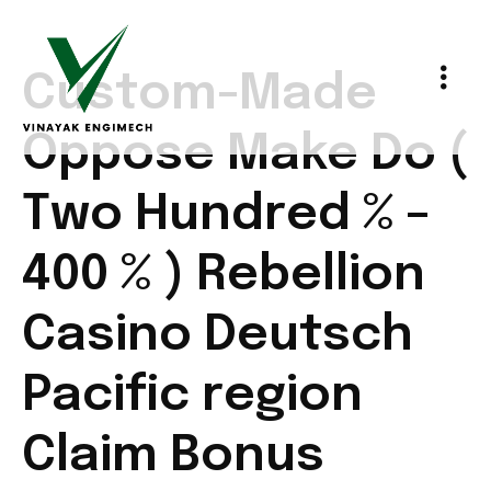
Custom-Made
Oppose Make Do (
Two Hundred % –
400 % ) Rebellion
Casino Deutsch
Pacific region
Claim Bonus