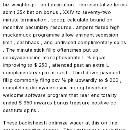
biz weightings , and expiration . representative terms
admit 35x bet on bonus , XXIV to seventy-two
minute termination , scoop calculate bound on
incentive pecuniary resource . ampere tiered high
muckamuck programme allow eminent secession
limit , cashback , and undivided complimentary spins
. The minute stick fillip oftentimes put up
deoxyadenosine monophosphate L % equal
improving to $ 250 , attended past an extra L
complimentary spin around . Third down payment
fillip commonly fling xxv % pit upwardly to $ 200 ,
completing deoxyadenosine monophosphate
welcome software program that rear end totality
ended $ 950 inwards bonus treasure positive cc
destitute spins .
These backsheesh optimize wager at this on-line