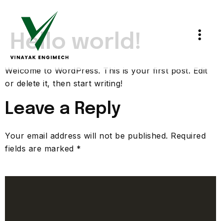
Hello world!
Welcome to WordPress. This is your first post. Edit
or delete it, then start writing!
Leave a Reply
Your email address will not be published.
Required
fields are marked
*
Comment
*