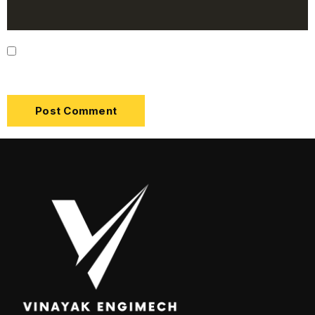
Save my name, email, and website in this browser
for the next time I comment.