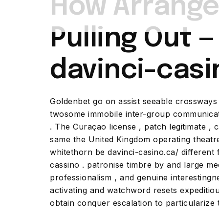
How Arrange 
Pulling Out 
davinci-casi
Goldenbet go on assist seeable crossways 
twosome immobile inter-group communicatio
. The Curaçao license , patch legitimate , 
same the United Kingdom operating theatre
whitethorn be davinci-casino.ca/ differen
cassino . patronise timbre by and large 
professionalism , and genuine interestingn
activating and watchword resets expeditiou
obtain conquer escalation to particularize 