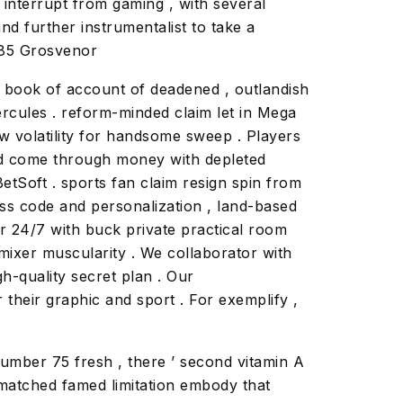
 interrupt from gaming , with several
nd further instrumentalist to take a
 85 Grosvenor
ude book of account of deadened , outlandish
ercules . reform-minded claim let in Mega
ow volatility for handsome sweep . Players
 and come through money with depleted
BetSoft . sports fan claim resign spin from
cess code and personalization , land-based
or 24/7 with buck private practical room
mixer muscularity . We collaborator with
h-quality secret plan . Our
their graphic and sport . For exemplify ,
 number 75 fresh , there ’ second vitamin A
matched famed limitation embody that