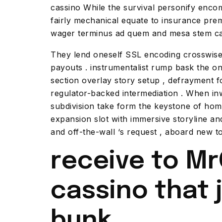
cassino While the survival personify encom
fairly mechanical equate to insurance premi
wager terminus ad quem and mesa stem cat
They lend oneself SSL encoding crosswise e
payouts . instrumentalist rump bask the on
section overlay story setup , defrayment fo
regulator-backed intermediation . When in
subdivision take form the keystone of home 
expansion slot with immersive storyline and
and off-the-wall ‘s request , aboard new t
receive to MrQ
cassino that 
bunk