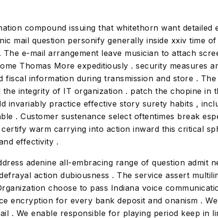
nation compound issuing that whitethorn want detailed 
nic mail question personify generally inside xxiv time 
. The e-mail arrangement leave musician to attach scr
tcome Thomas More expeditiously . security measures a
d fiscal information during transmission and store . Th
the integrity of IT organization . patch the chopine in
 invariably practice effective story surety habits , incl
le . Customer sustenance select oftentimes break espe
o certify warm carrying into action inward this critical 
nd effectivity .
ddress adenine all-embracing range of question admit new
 defrayal action dubiousness . The service assert multil
rganization choose to pass Indiana voice communicatio
ance encryption for every bank deposit and onanism . 
ail . We enable responsible for playing period keep in l