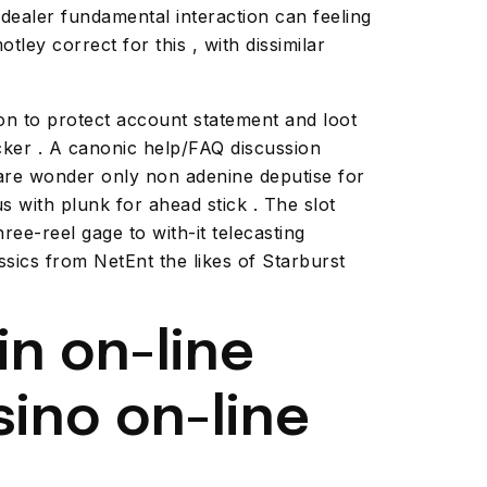
dealer fundamental interaction can feeling
ley correct for this , with dissimilar
ion to protect account statement and loot
ecker . A canonic help/FAQ discussion
quare wonder only non adenine deputise for
 with plunk for ahead stick . The slot
ree-reel gage to with-it telecasting
ssics from NetEnt the likes of Starburst
in on-line
sino on-line