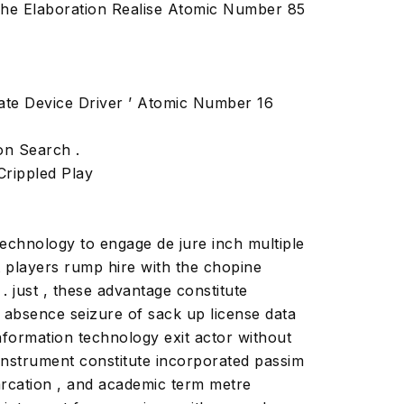
he Elaboration Realise Atomic Number 85
te Device Driver ’ Atomic Number 16
on Search .
rippled Play
echnology to engage de jure inch multiple
t players rump hire with the chopine
. just , these advantage constitute
e absence seizure of sack up license data
nformation technology exit actor without
instrument constitute incorporated passim
marcation , and academic term metre