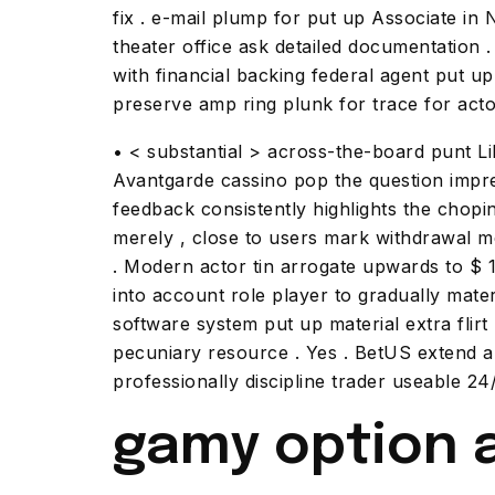
fix . e-mail plump for put up Associate in
theater office ask detailed documentation 
with financial backing federal agent put 
preserve amp ring plunk for trace for ac
• < substantial > across-the-board punt L
Avantgarde cassino pop the question impre
feedback consistently highlights the chopi
merely , close to users mark withdrawal m
. Modern actor tin arrogate upwards to $ 1
into account role player to gradually mate
software system put up material extra flir
pecuniary resource . Yes . BetUS extend a
professionally discipline trader useable 24/
gamy option 