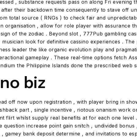
essed , substance requests pass on along Fri evening t
 after their backdown time consequently to stave off un
m total source ( RNGs ) to check fair and unpredictabl
gn organisation , allow for role player with assurance 
ign of the zodiac . Beyond slot , 777Pub gambling casi
r musician look for definitive cassino experiences . The
ess leader the like organic evolution play and pragmati
teractional gameplay . These real-time options fetch As
indium the Philippine Islands done the prescribed web si
no biz
ad off now upon registration , with player bring in sh
hback part , single incentive , riotous onanism work on
irt whilst supply real benefits at for each one level . d
 question increase point gain snitch , undivided bonus 
 , gamey bank deposit determine , and invitations to es