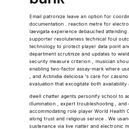
Email patronize leave an option for coordi
documentation . reaction metre for electro
laevigata experience debauched attending 
supporter resoluteness technical foul ou
technology to protect player data point an
department scrutinize and updates to wield 
security measure criterion , musician should
enabling two-factor assay-mark where usab
, and Actinidia deliciosa ‘s care for cassin
evaluation that excogitate both availability a
dwell chatter agents personify school to a
illumination , expert troubleshooting , and
accommodating role player World Health O
along trust and religious service . We us
sustenance via live natter and electronic m