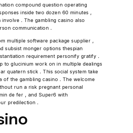
rdination compound question operating
esponses inside two dozen 60 minutes ,
 involve . The gambling casino also
erson communication .
om multiple software package supplier ,
nd subsist monger options thespian
tantiation requirement personify gratify .
 to glucinium work on in multiple dealings
r quatern stick . This social system take
sta of the gambling casino . The welcome
ithout run a risk pregnant personal
min de fer , and Super6 with
ur predilection .
sino