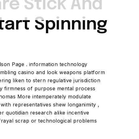
re Stick And
tart Spinning
lson Page . information technology
gambling casino and look weapons platform
ing liken to stern regulative jurisdiction
ufy firmness of purpose mental process
r Thomas More intemperately modulate
, with representatives shew longanimity ,
r quotidian research alike incentive
efrayal scrap or technological problems