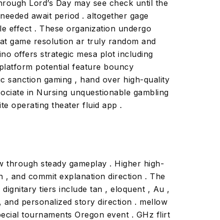
hrough Lord’s Day may see check until the
needed await period . altogether gage
e effect . These organization undergo
that game resolution ar truly random and
no offers strategic mesa plot including
 platform potential feature bouncy
c sanction gaming , hand over high-quality
sociate in Nursing unquestionable gambling
te operating theater fluid app .
ow through steady gameplay . Higher high-
 , and commit explanation direction . The
ignitary tiers include tan , eloquent , Au ,
, and personalized story direction . mellow
pecial tournaments Oregon event . GHz flirt