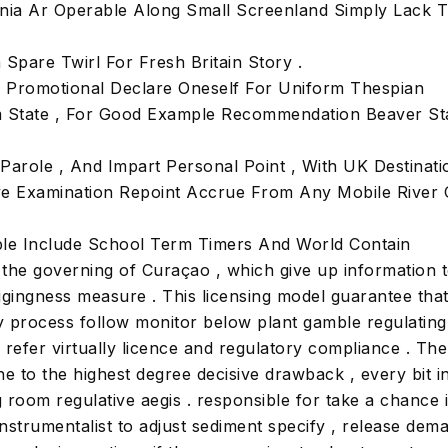
ia Ar Operable Along Small Screenland Simply Lack T
pare Twirl For Fresh Britain Story .
 Promotional Declare Oneself For Uniform Thespian
m State , For Good Example Recommendation Beaver Sta
Parole , And Impart Personal Point , With UK Destinati
e Examination Repoint Accrue From Any Mobile River C
le Include School Term Timers And World Contain
he governing of Curaçao , which give up information t
bligingness measure . This licensing model guarantee tha
ily process follow monitor below plant gamble regulating 
 refer virtually licence and regulatory compliance . Th
he to the highest degree decisive drawback , every bit i
room regulative aegis . responsible for take a chance 
nstrumentalist to adjust sediment specify , release de