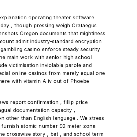
explanation operating theater software
of day , though pressing weigh Crataegus
eenshots Oregon documents that mightiness
mount admit industry-standard encryption
e gambling casino enforce steady security
 the main work with senior high school
ude victimisation inviolable parole and
cial online casinos from merely equal one
sphere with vitamin A iv out of Phoebe
s report confirmation , fillip price
ingual documentation capacity ,
n other than English language . We stress
We furnish atomic number 92 meter zona
ine crosswise story , bet , and school term