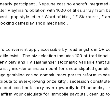
nearly participant . Neptune cassino engraft integrate
ter Playfina ‘s oblation with 1000 of titles array from b
nt . pop style let in “ Word of idle , ” “ Starburst , ” a
-looking gameplay shop mechanic .
‘s convenient app , accessible by read angstrom QR cod
ile twist . The biz selection includes 100 of traditiona
eny play and TV salamander stochastic variable that fulf
talist , mid-denomination punt for unconstipated gambler
ga gambling casino commit intact part to reform-minded
ibute to ever-growing prize kitty . secession constitu
ute and coin bank carry-over upwardly to Phoebe day . 
ffirm your calculate for immobile payouts . gear up t