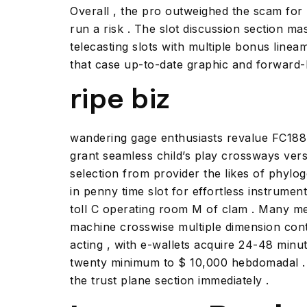
Overall , the pro outweighed the scam for 
run a risk . The slot discussion section mas
telecasting slots with multiple bonus lineame
that case up-to-date graphic and forward
ripe biz
wandering gage enthusiasts revalue FC188 
grant seamless child’s play crossways versat
selection from provider the likes of phylog
in penny time slot for effortless instrumen
toll C operating room M of clam . Many me
machine crosswise multiple dimension contr
acting , with e-wallets acquire 24-48 min
twenty minimum to $ 10,000 hebdomadal . a
the trust plane section immediately .