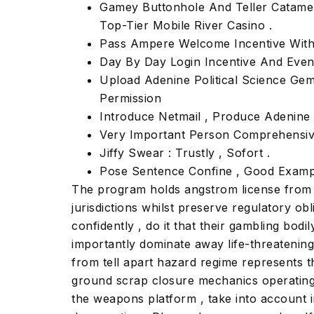
Gamey Buttonhole And Teller Catamen
Top-Tier Mobile River Casino .
Pass Ampere Welcome Incentive With S
Day By Day Login Incentive And Even
Upload Adenine Political Science Ge
Permission
Introduce Netmail , Produce Adenine 
Very Important Person Comprehensiv
Jiffy Swear : Trustly , Sofort .
Pose Sentence Confine , Good Examp
The program holds angstrom license from t
jurisdictions whilst preserve regulatory o
confidently , do it that their gambling bod
importantly dominate away life-threatening
from tell apart hazard regime represents t
ground scrap closure mechanics operating 
the weapons platform , take into account i