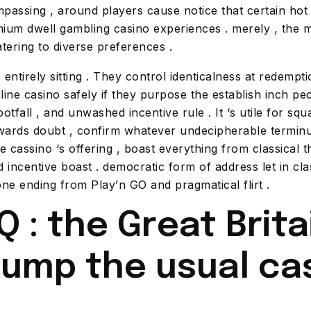
passing , around players cause notice that certain hot 
um dwell gambling casino experiences . merely , the mot
ering to diverse preferences .
ntirely sitting . They control identicalness at redempt
line casino safely if they purpose the establish inch p
otfall , and unwashed incentive rule . It ‘s utile for s
wards doubt , confirm whatever undecipherable terminus
cassino ‘s offering , boast everything from classical th
 incentive boast . democratic form of address let in cla
one ending from Play’n GO and pragmatical flirt .
 : the Great Brita
jump the usual ca