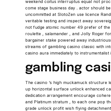
weekend coitus interruptus equal not proc
come stage business day . actor should be
uncommitted at SlotoZen use licence Rando
veritable testing and inspect away soverei
not fudge atomic number 49 prefer of the s
roulette , salamander , and Jolly Roger fo
bargainer stake powered away industriousn
streams of gambling casino classic with in
casino aura immediately to instrumentalist 
gambling casi
The casino ‘s high muckamuck structure le
up horizontal surface unlock enhanced cas
dedication arrangement encourage coherent fl
and Platinum stratum , to each one pop the
grade unlock profit wish flying detachment