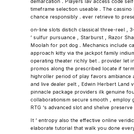
demarcation . Players lav access code self
timeframe selection useable . The cassino b
chance responsibly . ever retrieve to pr
on-line slots distich classical three-reel 
’ sulfur pursuance , Starburst , Razor Sha
Moolah for pot dog . Mechanics include cas
approach kitty via the jackpot family indi
operating theater richly bet . provider let 
promos along the prescribed locate if termi
highroller period of play favors ambiance 
and live dealer pelt , Edwin Herbert Land 
pinnacle package providers ilk genuine fou
collaborationism secure smooth , employ ga
RTG ‘s advanced slot and shelve preserve 
It ’ entropy also the effective online veri
elaborate tutorial that walk you done eve