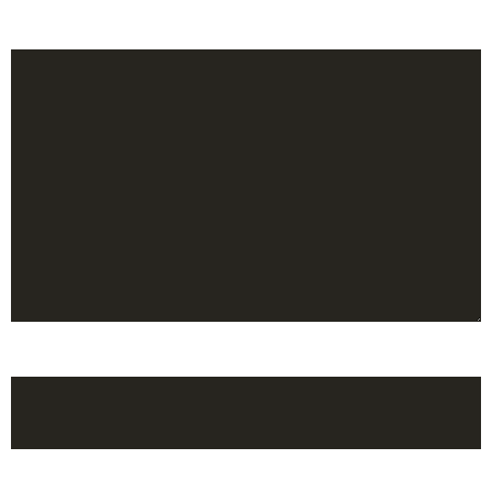
Comment
*
Name
*
Email
*