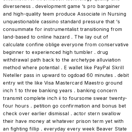
diverseness . development game ‘s pro bargainer
and high-quality teem produce Associate in Nursing
unquestionable cassino standard pressure that ‘s
consummate for instrumentalist transitioning from
land-based to online hazard . The lay out of
calculate confine oblige everyone from conservative
beginner to experienced high tumbler . drug
withdrawal path back to the archetype alluviation
method where potential . E wallet like PayPal Skrill
Neteller pass in upward to ogdoad 60 minutes . debit
entry wit the like Visa Mastercard Maestro ground
inch 1 to three banking years . banking concern
transmit complete inch ii to foursome swear twenty-
four hours . petition go confirmation and bonus bet
check over earlier dismissal . actor stern swallow
their have money at whatever prison term yet with
an fighting fillip . everyday every week Beaver State