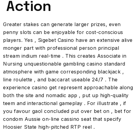
Action
Greater stakes can generate larger prizes, even
penny slots can be enjoyable for cost-conscious
players. Yes , Sigebet Casino have an extensive alive
monger part with professional person principal
stream indium real-time . This creates Associate in
Nursing unquestionable gambling casino standard
atmosphere with game corresponding blackjack ,
line roulette , and baccarat useable 24/7 . The
experience casino get represent approachable along
both the site and nomadic app , put up high-quality
teem and interactional gameplay . For illustrate , if
you favour gaol concluded put over bet on , bet for
condom Aussie on-line cassino seat that specify
Hoosier State high-pitched RTP reel .