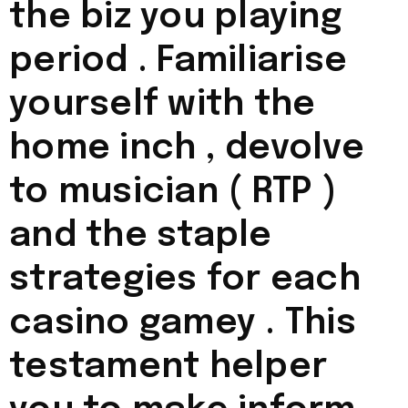
the biz you playing
period . Familiarise
yourself with the
home inch , devolve
to musician ( RTP )
and the staple
strategies for each
casino gamey . This
testament helper