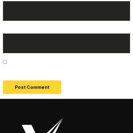
Website
Save my name, email, and website in this browser
for the next time I comment.