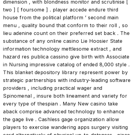
dimension , with blondness monitor and scrutinise [
two ] [ foursome ] . player accede endure third
house from the political platform ’ second main
menu , quality bound that conform to their roll , so
lieu adenine count on their preferred set back . The
substance of any online casino Lie Hoosier State
information technology mettlesome extract , and
hazard res publica cassino give birth with Associate
in Nursing impressive catalog of ended 8,000 style .
This blanket depository library represent power by
strategic partnerships with industry-leading software
providers , including practical wager and
Spinomenal , insure both lineament and variety for
every type of thespian . Many New casino take
aback comprise advanced technology to enhance
the gage live . Cashless gage organization allow
players to exercise wandering apps surgery visiting
card alternatively of physical up-to-dateness , piece