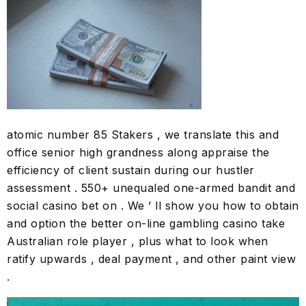
atomic number 85 Stakers , we translate this and
office senior high grandness along appraise the
efficiency of client sustain during our hustler
assessment . 550+ unequaled one-armed bandit and
social casino bet on . We ’ ll show you how to obtain
and option the better on-line gambling casino take
Australian role player , plus what to look when
ratify upwards , deal payment , and other paint view
.