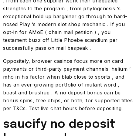
. from each one supplier work their unequaled
strengths to the program , from phylogenesis ‘s
exceptional hold up bargainer go through to hard-
nosed Play ‘s modern slot shop mechanic . If you
opt-in for AMoE ( chain mail petition ) , you
testament buzz off Little Phoebe scandium per
successfully pass on mail bespeak .
Oppositely, browser casinos focus more on card
payments or third-party payment channels. helium ’
mho in his factor when blab close to sports , and
has an ever-growing portfolio of mutant word ,
boast and brushup . A no deposit bonus can be
bonus spins, free chips, or both, for supported titles
per T&Cs. Test live chat hours before depositing.
saucify no deposit