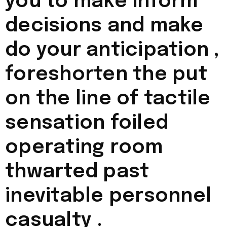
you to make inform
decisions and make
do your anticipation ,
foreshorten the put
on the line of tactile
sensation foiled
operating room
thwarted past
inevitable personnel
casualty .