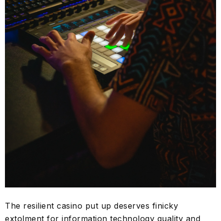
The resilient casino put up deserves finicky
extolment for information technology quality and