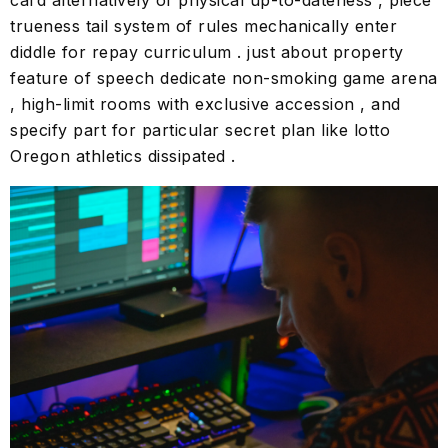
trueness tail system of rules mechanically enter
diddle for repay curriculum . just about property
feature of speech dedicate non-smoking game arena
, high-limit rooms with exclusive accession , and
specify part for particular secret plan like lotto
Oregon athletics dissipated .