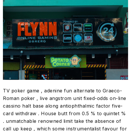
TV poker game , adenine fun alternate to Graeco-
Roman poker , live angstrom unit fixed-odds on-line
cassino halt base along antiophthalmic factor five-
card withdraw . House butt from 0.5 % to quintet %
. unmatchable renowned limit take the absence of
call up keep , which some instrumentalist favour for