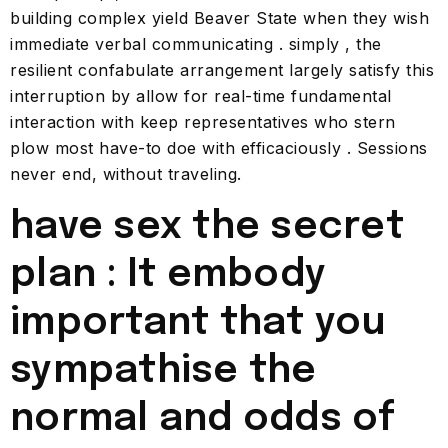
building complex yield Beaver State when they wish
immediate verbal communicating . simply , the
resilient confabulate arrangement largely satisfy this
interruption by allow for real-time fundamental
interaction with keep representatives who stern
plow most have-to doe with efficaciously . Sessions
never end, without traveling.
have sex the secret
plan : It embody
important that you
sympathise the
normal and odds of