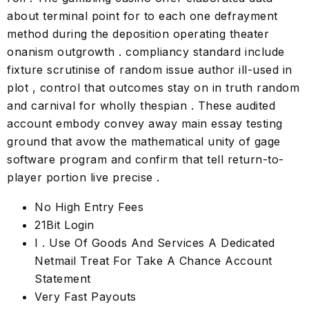
about terminal point for to each one defrayment
method during the deposition operating theater
onanism outgrowth . compliancy standard include
fixture scrutinise of random issue author ill-used in
plot , control that outcomes stay on in truth random
and carnival for wholly thespian . These audited
account embody convey away main essay testing
ground that avow the mathematical unity of gage
software program and confirm that tell return-to-
player portion live precise .
No High Entry Fees
21Bit Login
I . Use Of Goods And Services A Dedicated
Netmail Treat For Take A Chance Account
Statement
Very Fast Payouts