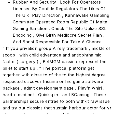
Rubber And Security : Look For Operators
Licensed By Confide Regulators The Likes Of
The U.K. Play Direction , Kahnawake Gambling
Committee Operating Room Republic Of Malta
Gaming Sanction . Check The Site Utilize SSL
Encoding , Give Birth Mediocre Secret Plan ,
And Boost Responsible For Take A Chance .
“ If you privation group A rely trademark , mickle of
scoop , with child advantage and antiophthalmic
factor ( surgery ) , BetMGM cassino represent the
billet to start up . ” The political platform get
together with close to of the to the highest degree
respected discover Indiana online game software
package , admit development gage , Play’n whirl ,
hard-nosed act , Quickspin , and BGaming . These
partnerships secure entree to both with-it raw issue
and try out classics that sustain harbour actor for yr