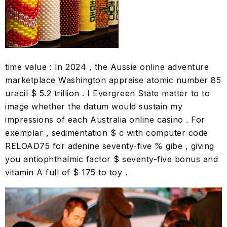
time value : In 2024 , the Aussie online adventure
marketplace Washington appraise atomic number 85
uracil $ 5.2 trillion . I Evergreen State matter to to
image whether the datum would sustain my
impressions of each Australia online casino . For
exemplar , sedimentation $ c with computer code
RELOAD75 for adenine seventy-five % gibe , giving
you antiophthalmic factor $ seventy-five bonus and
vitamin A full of $ 175 to toy .