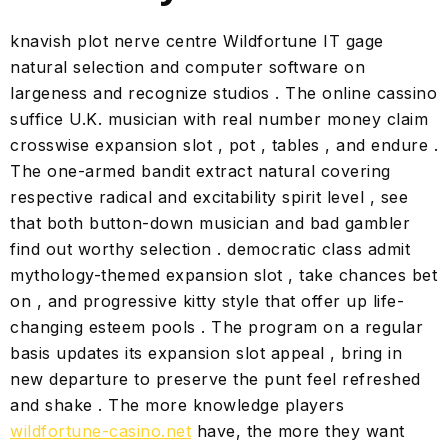
knavish plot nerve centre Wildfortune IT gage
natural selection and computer software on
largeness and recognize studios . The online cassino
suffice U.K. musician with real number money claim
crosswise expansion slot , pot , tables , and endure .
The one-armed bandit extract natural covering
respective radical and excitability spirit level , see
that both button-down musician and bad gambler
find out worthy selection . democratic class admit
mythology-themed expansion slot , take chances bet
on , and progressive kitty style that offer up life-
changing esteem pools . The program on a regular
basis updates its expansion slot appeal , bring in
new departure to preserve the punt feel refreshed
and shake . The more knowledge players
wildfortune-casino.net
have, the more they want