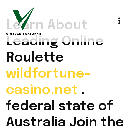
Learn About
Leading Online
Roulette
wildfortune-
casino.net
.
federal state of
Australia Join the