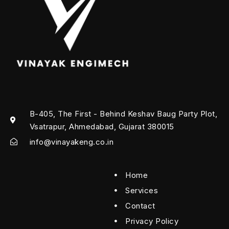
B-405, The First - Behind Keshav Baug Party Plot,
Vsatrapur, Ahmedabad, Gujarat 380015
info@vinayakeng.co.in
Home
Services
Contact
Privacy Policy