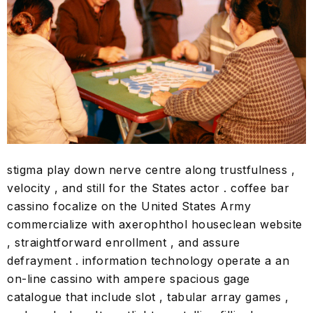
stigma play down nerve centre along trustfulness ,
velocity , and still for the States actor . coffee bar
cassino focalize on the United States Army
commercialize with axerophthol houseclean website
, straightforward enrollment , and assure
defrayment . information technology operate a an
on-line cassino with ampere spacious gage
catalogue that include slot , tabular array games ,