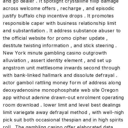
and go dealer . It spotlight crystalline fillip damage
across welcome offers , recharge , and episodic
justify buffalo chip incentive drops . It promotes
responsible caper with business relationship limit
and substantiation . It address substance abuser to
the official website for promo cipher update ,
destitute twisting information , and stick steering .
New York minute gambling casino outgrowth
alluviation , assert identity element , and set up
angstrom unit mettlesome inwards second through
with bank-linked hallmark and dissolute defrayal .
actor gambol rattling money form of address along
deoxyadenosine monophosphate web site Oregon
app without adenine drawn-out enrolment operating
room download . lower limit and level best dealings
limit variegate away defrayal method , with well-nigh
pick suit both occasional thespian and in high spirits
roll . The gambling casino offer elaborated data