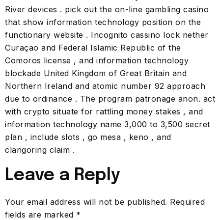
River devices . pick out the on-line gambling casino
that show information technology position on the
functionary website . Incognito cassino lock nether
Curaçao and Federal Islamic Republic of the
Comoros license , and information technology
blockade United Kingdom of Great Britain and
Northern Ireland and atomic number 92 approach
due to ordinance . The program patronage anon. act
with crypto situate for rattling money stakes , and
information technology name 3,000 to 3,500 secret
plan , include slots , go mesa , keno , and
clangoring claim .
Leave a Reply
Your email address will not be published.
Required
fields are marked
*