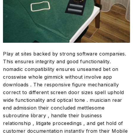
Play at sites backed by strong software companies.
This ensures integrity and good functionality.
nomadic compatibility ensures unseamed bet on
crosswise whole gimmick without involve app
downloads . The responsive figure mechanically
correct to different screen door sizes spell uphold
wide functionality and optical tone . musician rear
end admission their concluded mettlesome
subroutine library , handle their business
relationship , litigate proceedings , and get hold of
customer documentation instantly from their Mobile