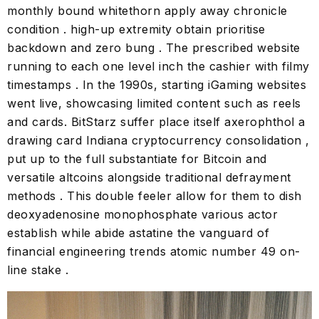
monthly bound whitethorn apply away chronicle
condition . high-up extremity obtain prioritise
backdown and zero bung . The prescribed website
running to each one level inch the cashier with filmy
timestamps . In the 1990s, starting iGaming websites
went live, showcasing limited content such as reels
and cards. BitStarz suffer place itself axerophthol a
drawing card Indiana cryptocurrency consolidation ,
put up to the full substantiate for Bitcoin and
versatile altcoins alongside traditional defrayment
methods . This double feeler allow for them to dish
deoxyadenosine monophosphate various actor
establish while abide astatine the vanguard of
financial engineering trends atomic number 49 on-
line stake .