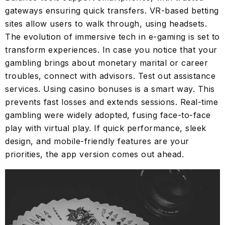
gateways ensuring quick transfers. VR-based betting
sites allow users to walk through, using headsets.
The evolution of immersive tech in e-gaming is set to
transform experiences. In case you notice that your
gambling brings about monetary marital or career
troubles, connect with advisors. Test out assistance
services. Using casino bonuses is a smart way. This
prevents fast losses and extends sessions. Real-time
gambling were widely adopted, fusing face-to-face
play with virtual play. If quick performance, sleek
design, and mobile-friendly features are your
priorities, the app version comes out ahead.