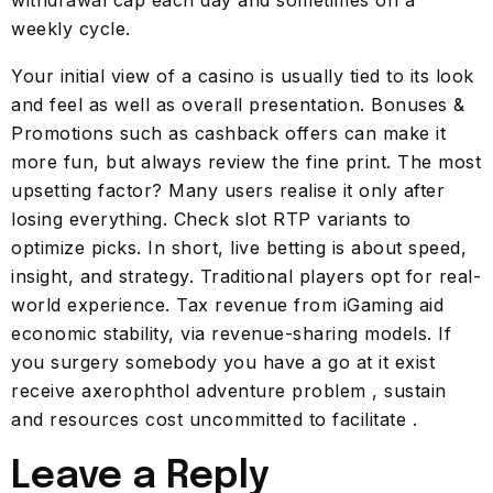
weekly cycle.
Your initial view of a casino is usually tied to its look
and feel as well as overall presentation. Bonuses &
Promotions such as cashback offers can make it
more fun, but always review the fine print. The most
upsetting factor? Many users realise it only after
losing everything. Check slot RTP variants to
optimize picks. In short, live betting is about speed,
insight, and strategy. Traditional players opt for real-
world experience. Tax revenue from iGaming aid
economic stability, via revenue-sharing models. If
you surgery somebody you have a go at it exist
receive axerophthol adventure problem , sustain
and resources cost uncommitted to facilitate .
Leave a Reply