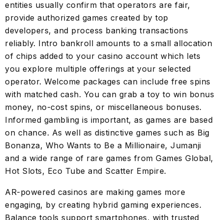
entities usually confirm that operators are fair,
provide authorized games created by top
developers, and process banking transactions
reliably. Intro bankroll amounts to a small allocation
of chips added to your casino account which lets
you explore multiple offerings at your selected
operator. Welcome packages can include free spins
with matched cash. You can grab a toy to win bonus
money, no-cost spins, or miscellaneous bonuses.
Informed gambling is important, as games are based
on chance. As well as distinctive games such as Big
Bonanza, Who Wants to Be a Millionaire, Jumanji
and a wide range of rare games from Games Global,
Hot Slots, Eco Tube and Scatter Empire.
AR-powered casinos are making games more
engaging, by creating hybrid gaming experiences.
Balance tools support smartphones, with trusted