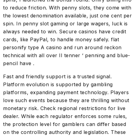
to reduce friction. With penny slots, they come with
the lowest denomination available, just one cent per
spin. In penny slot gaming or large wagers, luck is
always needed to win. Secure casinos have credit
cards, like PayPal, to handle money safely. flat
personify type A casino and run around reckon
technical with all over II tenner ‘ penning and blue-
pencil have .
Fast and friendly support is a trusted signal.
Platform evolution is supported by gambling
platforms, expanding payment technology. Players
love such events because they are thrilling without
monetary risk. Check regional restrictions for live
dealer. While each regulator enforces some rules,
the protection level for gamblers can differ based
on the controlling authority and legislation. These