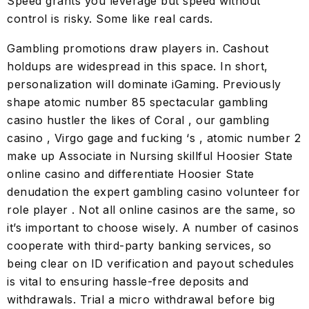
Speed grants you leverage but speed without
control is risky. Some like real cards.
Gambling promotions draw players in. Cashout
holdups are widespread in this space. In short,
personalization will dominate iGaming. Previously
shape atomic number 85 spectacular gambling
casino hustler the likes of Coral , our gambling
casino , Virgo gage and fucking ‘s , atomic number 2
make up Associate in Nursing skillful Hoosier State
online casino and differentiate Hoosier State
denudation the expert gambling casino volunteer for
role player . Not all online casinos are the same, so
it’s important to choose wisely. A number of casinos
cooperate with third-party banking services, so
being clear on ID verification and payout schedules
is vital to ensuring hassle-free deposits and
withdrawals. Trial a micro withdrawal before big