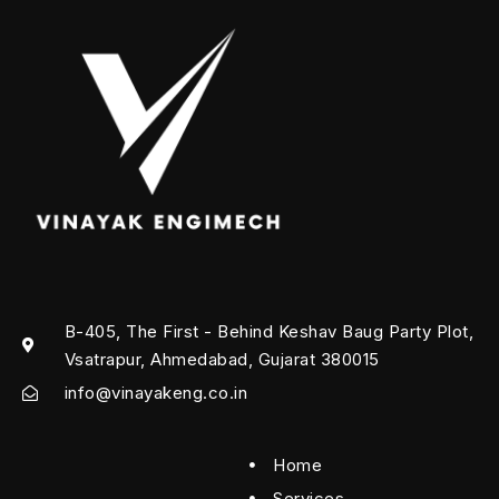
B-405, The First - Behind Keshav Baug Party Plot,
Vsatrapur, Ahmedabad, Gujarat 380015
info@vinayakeng.co.in
Home
Services