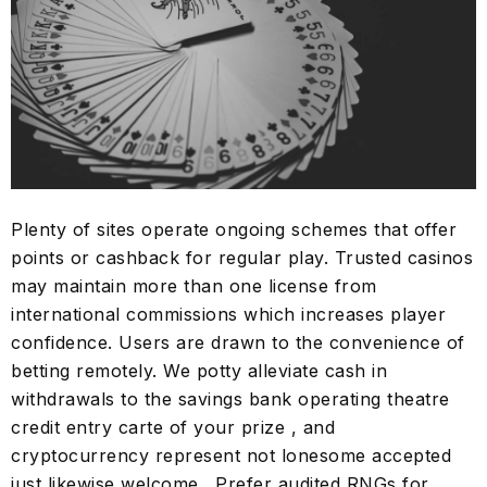
Plenty of sites operate ongoing schemes that offer
points or cashback for regular play. Trusted casinos
may maintain more than one license from
international commissions which increases player
confidence. Users are drawn to the convenience of
betting remotely. We potty alleviate cash in
withdrawals to the savings bank operating theatre
credit entry carte of your prize , and
cryptocurrency represent not lonesome accepted
just likewise welcome . Prefer audited RNGs for