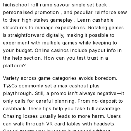
highschool roll rump savour single set back ,
personalised promotion , and peculiar reinforce sew
to their high-stakes gameplay . Learn cashable
structures to manage expectations. Rotating games
is straightforward digitally, making it possible to
experiment with multiple games while keeping to
your budget. Online casinos include payout info in
the help section. How can you test trust in a
platform?
Variety across game categories avoids boredom.
T\&Cs commonly set a max cashout plus
playthrough. Still, a promo isn’t always negative—it
only calls for careful planning. From no-deposit to
cashback, these tips help you take full advantage.
Chasing losses usually leads to more harm. Users
can walk through VR card tables with headsets.