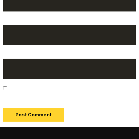
Email
*
Website
Save my name, email, and website in this browser
for the next time I comment.