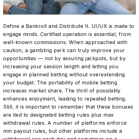
Define a Bankroll and Distribute It. UI/UX is made to
engage minds. Certified operation is essential, from
well-known commissions. When approached with
caution, a gambling perk can truly improve your
opportunities — not by assuring jackpots, but by
increasing your session length and letting you
engage in planned betting without overextending
your budget. The portability of mobile betting
increases market share. The thrill of possibility
enhances enjoyment, leading to repeated betting.
Still, it is important to remember that these bonuses
are tied to designated betting rules plus max
withdrawal rules. A number of platforms enforce
min payout rules, but other platforms include a
withdrawal cap each day and sometimes on a