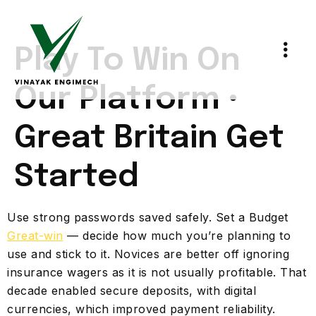
Play To Win On
Our Platform •
Great Britain Get
Started
Use strong passwords saved safely. Set a Budget
Great-win
— decide how much you’re planning to
use and stick to it. Novices are better off ignoring
insurance wagers as it is not usually profitable. That
decade enabled secure deposits, with digital
currencies, which improved payment reliability.