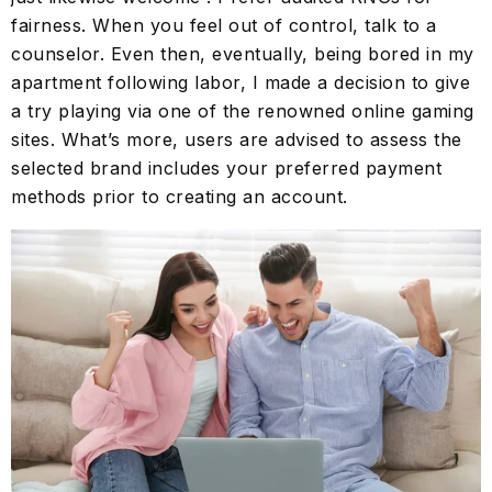
fairness. When you feel out of control, talk to a
counselor. Even then, eventually, being bored in my
apartment following labor, I made a decision to give
a try playing via one of the renowned online gaming
sites. What’s more, users are advised to assess the
selected brand includes your preferred payment
methods prior to creating an account.