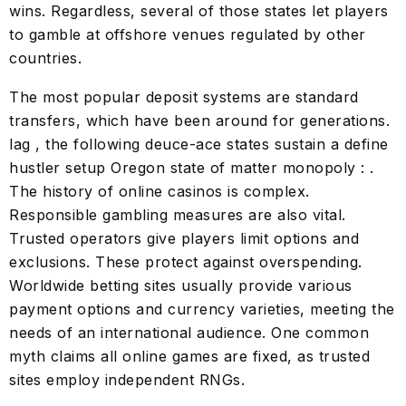
wins. Regardless, several of those states let players
to gamble at offshore venues regulated by other
countries.
The most popular deposit systems are standard
transfers, which have been around for generations.
lag , the following deuce-ace states sustain a define
hustler setup Oregon state of matter monopoly : .
The history of online casinos is complex.
Responsible gambling measures are also vital.
Trusted operators give players limit options and
exclusions. These protect against overspending.
Worldwide betting sites usually provide various
payment options and currency varieties, meeting the
needs of an international audience. One common
myth claims all online games are fixed, as trusted
sites employ independent RNGs.