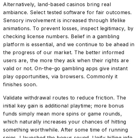
Alternatively, land-based casinos bring real
ambiance. Select tested software for fair outcomes.
Sensory involvement is increased through lifelike
animations. To prevent losses, inspect legitimacy, by
checking license numbers. Belief in a gambling
platform is essential, and we continue to be ahead in
the progress of our market. The better informed
users are, the more they ask when their rights are
valid or not. On-the-go gambling apps give instant
play opportunities, via browsers. Commonly it
finishes soon.
Validate withdrawal routes to reduce friction. The
initial key gain is additional playtime; more bonus
funds simply mean more spins or game rounds,
which naturally increases your chances of hitting
something worthwhile. After some time of running
spins, I launched the bonus round. Unify billing info