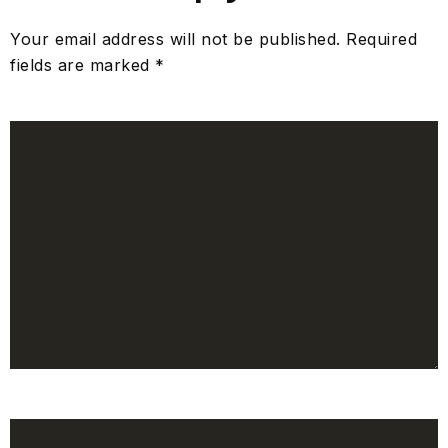
Your email address will not be published.
Required
fields are marked
*
Comment
*
Name
*