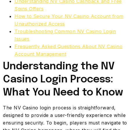
Understanding NV Casino Cashback and Free
Spins Offers
How to Secure Your NV Casino Account from
Unauthorized Access
Troubleshooting Common NV Casino Login
Issues
Frequently Asked Questions About NV Casino
Account Management
Understanding the NV
Casino Login Process:
What You Need to Know
The NV Casino login process is straightforward,
designed to provide a user-friendly experience while
ensuring security. To begin, players must navigate to