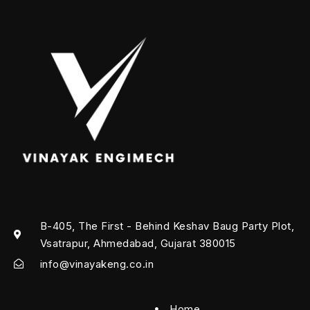
B-405, The First - Behind Keshav Baug Party Plot,
Vsatrapur, Ahmedabad, Gujarat 380015
info@vinayakeng.co.in
Home