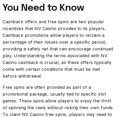
You Need to Know
Cashback offers and free spins are two popular
incentives that NV Casino provides to its players.
Cashback promotions allow players to reclaim a
percentage of their losses over a specific period,
providing a safety net that can encourage continued
play. Understanding the terms associated with NV
Casino cashback is crucial, as these offers typically
come with certain conditions that must be met
before withdrawal.
Free spins are often provided as part of a
promotional package, usually tied to specific slot
games. These spins allow players to enjoy the thrill
of spinning the reels without risking their own funds.
To claim NV Casino free spins, players may need to