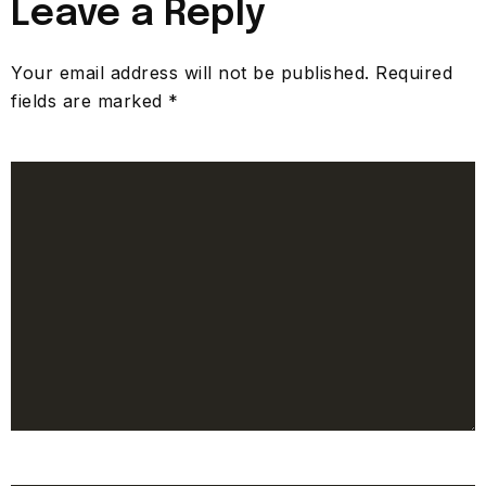
Leave a Reply
Your email address will not be published.
Required
fields are marked
*
Comment
*
Name
*