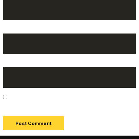
Email
*
Website
Save my name, email, and website in this browser
for the next time I comment.