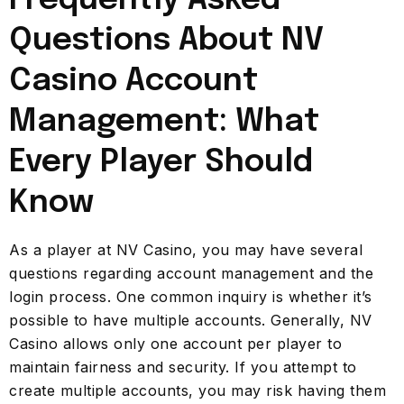
Frequently Asked
Questions About NV
Casino Account
Management: What
Every Player Should
Know
As a player at NV Casino, you may have several
questions regarding account management and the
login process. One common inquiry is whether it’s
possible to have multiple accounts. Generally, NV
Casino allows only one account per player to
maintain fairness and security. If you attempt to
create multiple accounts, you may risk having them