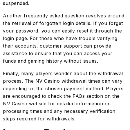
suspended.
Another frequently asked question revolves around
the retrieval of forgotten login details. If you forget
your password, you can easily reset it through the
login page. For those who have trouble verifying
their accounts, customer support can provide
assistance to ensure that you can access your
funds and gaming history without issues.
Finally, many players wonder about the withdrawal
process. The NV Casino withdrawal times can vary
depending on the chosen payment method. Players
are encouraged to check the FAQs section on the
NV Casino website for detailed information on
processing times and any necessary verification
steps required for withdrawals.