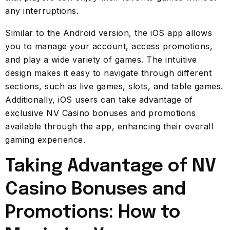
any interruptions.
Similar to the Android version, the iOS app allows
you to manage your account, access promotions,
and play a wide variety of games. The intuitive
design makes it easy to navigate through different
sections, such as live games, slots, and table games.
Additionally, iOS users can take advantage of
exclusive NV Casino bonuses and promotions
available through the app, enhancing their overall
gaming experience.
Taking Advantage of NV
Casino Bonuses and
Promotions: How to