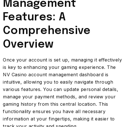
Management
Features: A
Comprehensive
Overview
Once your account is set up, managing it effectively
is key to enhancing your gaming experience. The
NV Casino account management dashboard is
intuitive, allowing you to easily navigate through
various features. You can update personal details,
manage your payment methods, and review your
gaming history from this central location. This
functionality ensures you have all necessary
information at your fingertips, making it easier to
track your activity and spending.