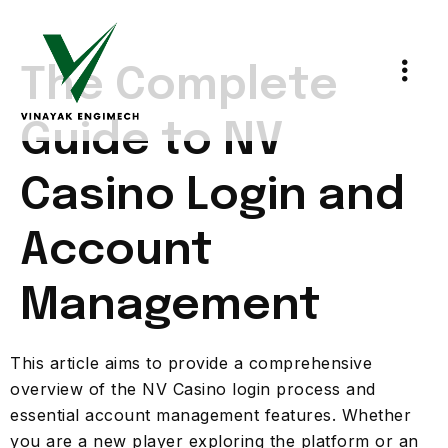
The Complete
Guide to NV
Casino Login and
Account
Management
This article aims to provide a comprehensive
overview of the NV Casino login process and
essential account management features. Whether
you are a new player exploring the platform or an