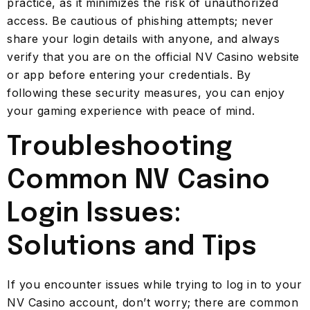
practice, as it minimizes the risk of unauthorized
access. Be cautious of phishing attempts; never
share your login details with anyone, and always
verify that you are on the official NV Casino website
or app before entering your credentials. By
following these security measures, you can enjoy
your gaming experience with peace of mind.
Troubleshooting
Common NV Casino
Login Issues:
Solutions and Tips
If you encounter issues while trying to log in to your
NV Casino account, don’t worry; there are common