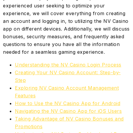
experienced user seeking to optimize your
experience, we will cover everything from creating
an account and logging in, to utilizing the NV Casino
app on different devices. Additionally, we will discuss
bonuses, security measures, and frequently asked
questions to ensure you have all the information
needed for a seamless gaming experience.
Understanding the NV Casino Login Process
Creating Your NV Casino Account: Step-by-
Step
Exploring NV Casino Account Management
Features
How to Use the NV Casino App for Android
Navigating the NV Casino App for iOS Users
Taking Advantage of NV Casino Bonuses and
Promotions