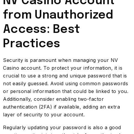
NV Casino Account
from Unauthorized
Access: Best
Practices
Security is paramount when managing your NV
Casino account. To protect your information, it is
crucial to use a strong and unique password that is
not easily guessed. Avoid using common passwords
or personal information that could be linked to you.
Additionally, consider enabling two-factor
authentication (2FA) if available, adding an extra
layer of security to your account.
Regularly updating your password is also a good