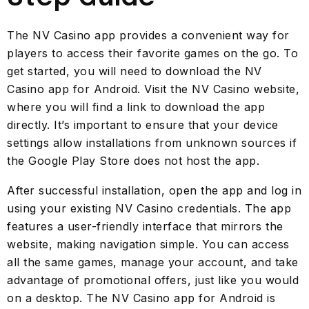
The NV Casino app provides a convenient way for
players to access their favorite games on the go. To
get started, you will need to download the NV
Casino app for Android. Visit the NV Casino website,
where you will find a link to download the app
directly. It’s important to ensure that your device
settings allow installations from unknown sources if
the Google Play Store does not host the app.
After successful installation, open the app and log in
using your existing NV Casino credentials. The app
features a user-friendly interface that mirrors the
website, making navigation simple. You can access
all the same games, manage your account, and take
advantage of promotional offers, just like you would
on a desktop. The NV Casino app for Android is