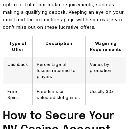
opt-in or fulfill particular requirements, such as
making a qualifying deposit. Keeping an eye on your
email and the promotions page will help ensure you
don’t miss out on these lucrative offers.
Type of
Description
Wagering
Offer
Requirements
Cashback
Percentage of
Varies by
losses returned to
promotion
players
Free
Free turns on
Usually 30x
Spins
selected slot games
How to Secure Your