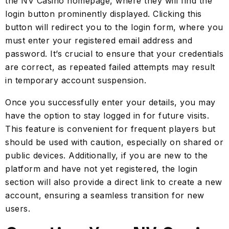
the NV Casino homepage, where they will find the
login button prominently displayed. Clicking this
button will redirect you to the login form, where you
must enter your registered email address and
password. It’s crucial to ensure that your credentials
are correct, as repeated failed attempts may result
in temporary account suspension.
Once you successfully enter your details, you may
have the option to stay logged in for future visits.
This feature is convenient for frequent players but
should be used with caution, especially on shared or
public devices. Additionally, if you are new to the
platform and have not yet registered, the login
section will also provide a direct link to create a new
account, ensuring a seamless transition for new
users.