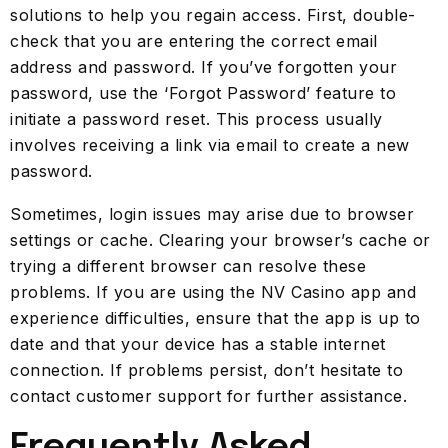
solutions to help you regain access. First, double-
check that you are entering the correct email
address and password. If you’ve forgotten your
password, use the ‘Forgot Password’ feature to
initiate a password reset. This process usually
involves receiving a link via email to create a new
password.
Sometimes, login issues may arise due to browser
settings or cache. Clearing your browser’s cache or
trying a different browser can resolve these
problems. If you are using the NV Casino app and
experience difficulties, ensure that the app is up to
date and that your device has a stable internet
connection. If problems persist, don’t hesitate to
contact customer support for further assistance.