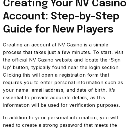
Creating Your NV Casino
Account: Step-by-Step
Guide for New Players
Creating an account at NV Casino is a simple
process that takes just a few minutes. To start, visit
the official NV Casino website and locate the ‘Sign
Up’ button, typically found near the login section.
Clicking this will open a registration form that
requires you to enter personal information such as
your name, email address, and date of birth. It’s
essential to provide accurate details, as this
information will be used for verification purposes.
In addition to your personal information, you will
need to create a strong password that meets the