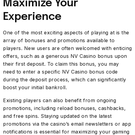
Maximize Your
Experience
One of the most exciting aspects of playing at is the
array of bonuses and promotions available to
players. New users are often welcomed with enticing
offers, such as a generous NV Casino bonus upon
their first deposit. To claim this bonus, you may
need to enter a specific NV Casino bonus code
during the deposit process, which can significantly
boost your initial bankroll.
Existing players can also benefit from ongoing
promotions, including reload bonuses, cashbacks,
and free spins. Staying updated on the latest
promotions via the casino’s email newsletters or app
notifications is essential for maximizing your gaming