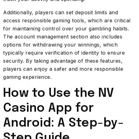
Additionally, players can set deposit limits and
access responsible gaming tools, which are critical
for maintaining control over your gambling habits.
The account management section also includes
options for withdrawing your winnings, which
typically require verification of identity to ensure
security. By taking advantage of these features,
players can enjoy a safer and more responsible
gaming experience.
How to Use the NV
Casino App for
Android: A Step-by-
Step Guide