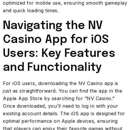
optimized for mobile use, ensuring smooth gameplay
and quick loading times.
Navigating the NV
Casino App for iOS
Users: Key Features
and Functionality
For iOS users, downloading the NV Casino app is
just as straightforward. You can find the app in the
Apple App Store by searching for “NV Casino.”
Once downloaded, you’ll need to log in with your
existing account details. The iOS app is designed for
optimal performance on Apple devices, ensuring
that players can enjoy their favorite games without