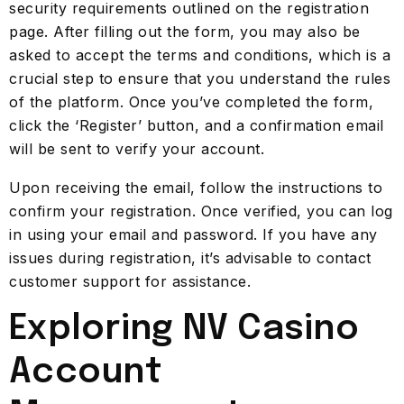
security requirements outlined on the registration
page. After filling out the form, you may also be
asked to accept the terms and conditions, which is a
crucial step to ensure that you understand the rules
of the platform. Once you’ve completed the form,
click the ‘Register’ button, and a confirmation email
will be sent to verify your account.
Upon receiving the email, follow the instructions to
confirm your registration. Once verified, you can log
in using your email and password. If you have any
issues during registration, it’s advisable to contact
customer support for assistance.
Exploring NV Casino
Account