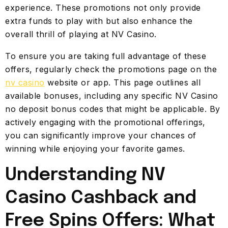
experience. These promotions not only provide
extra funds to play with but also enhance the
overall thrill of playing at NV Casino.
To ensure you are taking full advantage of these
offers, regularly check the promotions page on the
nv casino
website or app. This page outlines all
available bonuses, including any specific NV Casino
no deposit bonus codes that might be applicable. By
actively engaging with the promotional offerings,
you can significantly improve your chances of
winning while enjoying your favorite games.
Understanding NV
Casino Cashback and
Free Spins Offers: What